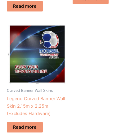
Read more
Curved Banner Wall Skins
Legend Curved Banner Wall
Skin 2.15m x 2.25m
(Excludes Hardware)
Read more