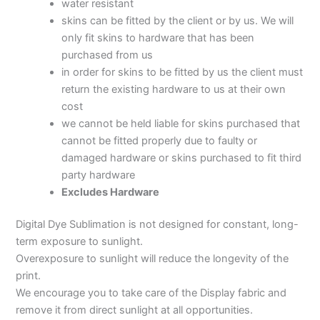
water resistant
skins can be fitted by the client or by us. We will
only fit skins to hardware that has been
purchased from us
in order for skins to be fitted by us the client must
return the existing hardware to us at their own
cost
we cannot be held liable for skins purchased that
cannot be fitted properly due to faulty or
damaged hardware or skins purchased to fit third
party hardware
Excludes Hardware
Digital Dye Sublimation is not designed for constant, long-
term exposure to sunlight.
Overexposure to sunlight will reduce the longevity of the
print.
We encourage you to take care of the Display fabric and
remove it from direct sunlight at all opportunities.