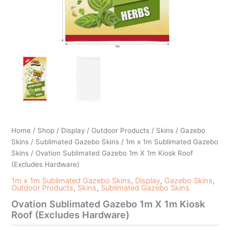
Home
/
Shop
/
Display
/
Outdoor Products
/
Skins
/
Gazebo
Skins
/
Sublimated Gazebo Skins
/
1m x 1m Sublimated Gazebo
Skins
/ Ovation Sublimated Gazebo 1m X 1m Kiosk Roof
(Excludes Hardware)
1m x 1m Sublimated Gazebo Skins
,
Display
,
Gazebo Skins
,
Outdoor Products
,
Skins
,
Sublimated Gazebo Skins
Ovation Sublimated Gazebo 1m X 1m Kiosk
Roof (Excludes Hardware)