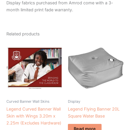
Display fabrics purchased from Amrod come with a 3-
month limited print fade warranty.
Related products
Curved Banner Wall Skins
Display
Legend Curved Banner Wall
Legend Flying Banner 20L
Skin with Wings 3.20m x
Square Water Base
2.25m (Excludes Hardware)
Read more