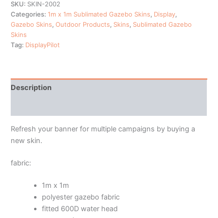
SKU:
SKIN-2002
Categories:
1m x 1m Sublimated Gazebo Skins
,
Display
,
Gazebo Skins
,
Outdoor Products
,
Skins
,
Sublimated Gazebo
Skins
Tag:
DisplayPilot
Description
Additional information
Refresh your banner for multiple campaigns by buying a
new skin.
fabric:
1m x 1m
polyester gazebo fabric
fitted 600D water head