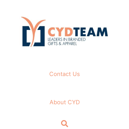
Skip
to
content
Contact Us
About CYD