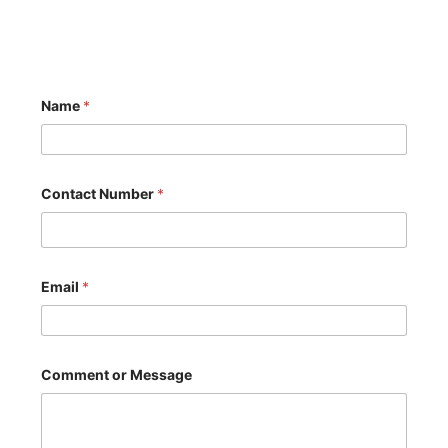
N
Name
*
a
m
e
o
r
*
Contact Number
*
Email
*
Comment or Message