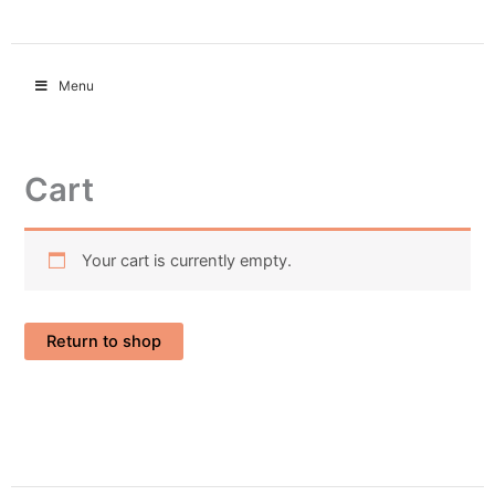
Menu
Cart
Your cart is currently empty.
Return to shop