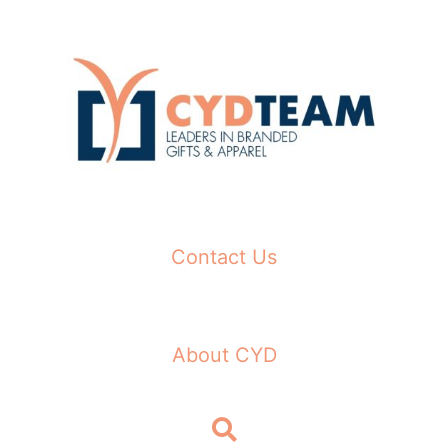
Skip
to
content
Contact Us
About CYD