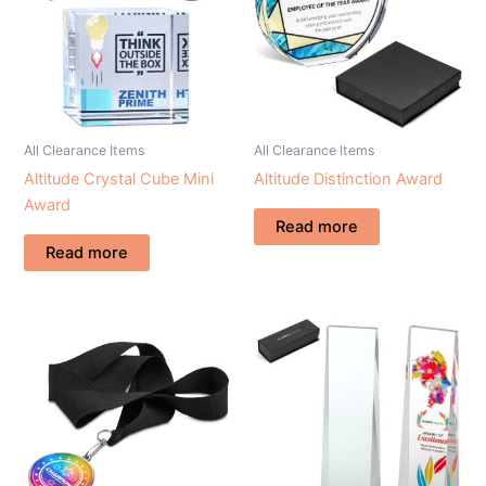
All Clearance Items
All Clearance Items
Altitude Crystal Cube Mini
Altitude Distinction Award
Award
Read more
Read more