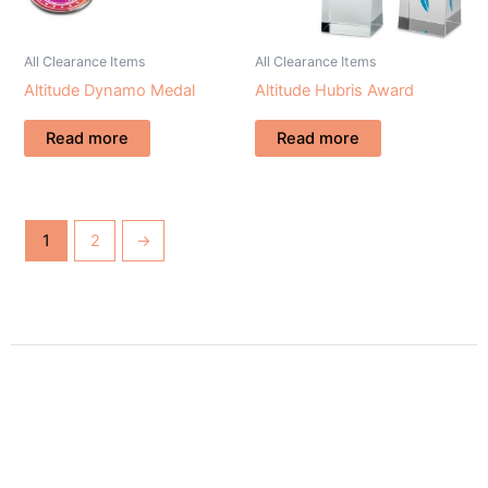
All Clearance Items
All Clearance Items
Altitude Dynamo Medal
Altitude Hubris Award
Read more
Read more
1
2
→