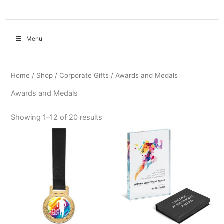
Menu
Home
/
Shop
/
Corporate Gifts
/ Awards and Medals
Awards and Medals
Showing 1–12 of 20 results