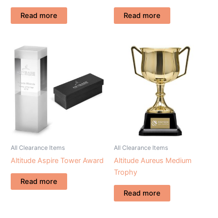
Read more
Read more
All Clearance Items
All Clearance Items
Altitude Aspire Tower Award
Altitude Aureus Medium
Trophy
Read more
Read more