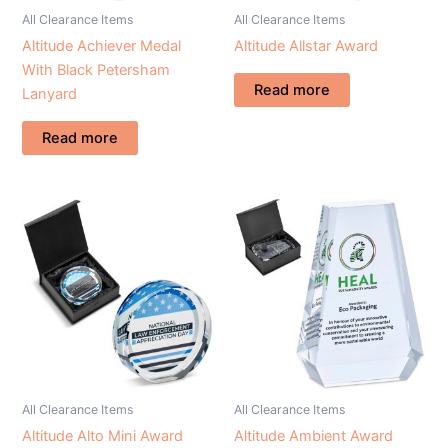
All Clearance Items
All Clearance Items
Altitude Achiever Medal
Altitude Allstar Award
With Black Petersham
Read more
Lanyard
Read more
All Clearance Items
All Clearance Items
Altitude Alto Mini Award
Altitude Ambient Award