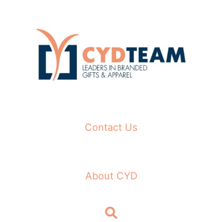
Skip
to
content
Contact Us
About CYD