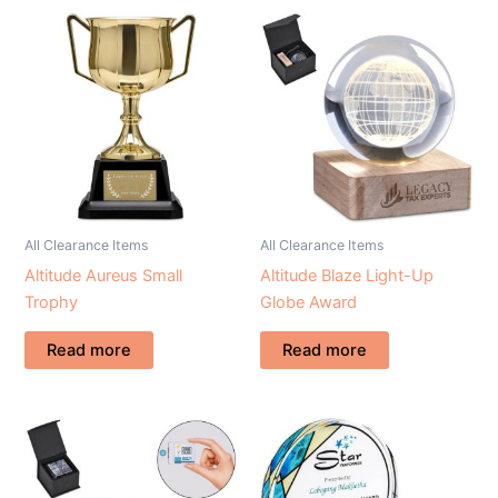
All Clearance Items
All Clearance Items
Altitude Aureus Small
Altitude Blaze Light-Up
Trophy
Globe Award
Read more
Read more