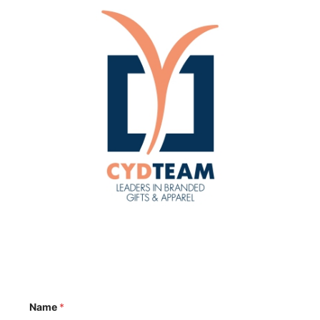
Name
*