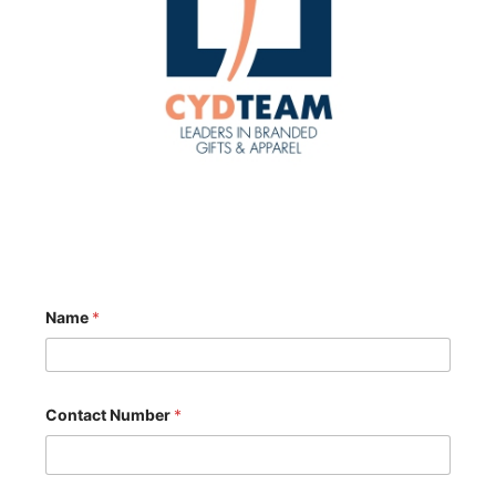
Name
*
Contact Number
*