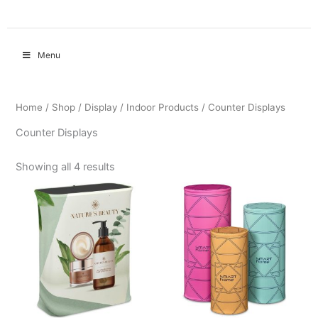
Menu
Home
/
Shop
/
Display
/
Indoor Products
/ Counter Displays
Counter Displays
Showing all 4 results