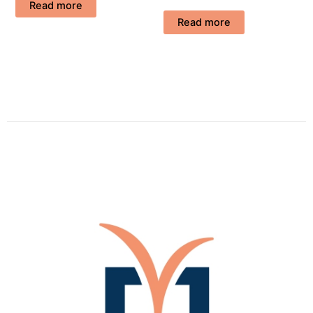
Read more
Read more