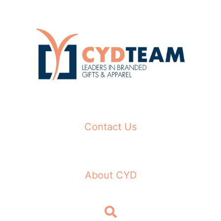
Skip
to
content
Contact Us
About CYD