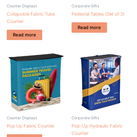
Counter Displays
Corporate Gifts
Collapsible Fabric Tube
Pedestal Tables (Set of 3)
Counter
Read more
Read more
Counter Displays
Corporate Gifts
Pop Up Fabric Counter
Pop-Up Hydraulic Fabric
Counter