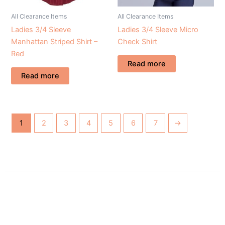
All Clearance Items
All Clearance Items
Ladies 3/4 Sleeve
Ladies 3/4 Sleeve Micro
Manhattan Striped Shirt –
Check Shirt
Red
Read more
Read more
1
2
3
4
5
6
7
→