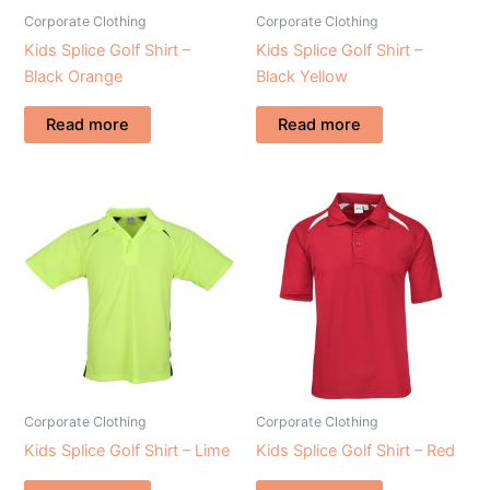
Corporate Clothing
Corporate Clothing
Kids Splice Golf Shirt –
Kids Splice Golf Shirt –
Black Orange
Black Yellow
Read more
Read more
Corporate Clothing
Corporate Clothing
Kids Splice Golf Shirt – Lime
Kids Splice Golf Shirt – Red