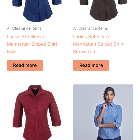
All Clearance Items
All Clearance Items
Ladies 3/4 Sleeve
Ladies 3/4 Sleeve
Manhattan Striped Shirt –
Manhattan Striped Shirt –
Blue
Brown Old
Read more
Read more