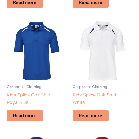
Read more
Read more
Corporate Clothing
Corporate Clothing
Kids Splice Golf Shirt –
Kids Splice Golf Shirt –
Royal Blue
White
Read more
Read more