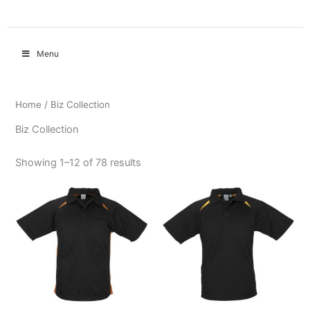
Menu
Home
/ Biz Collection
Biz Collection
Showing 1–12 of 78 results