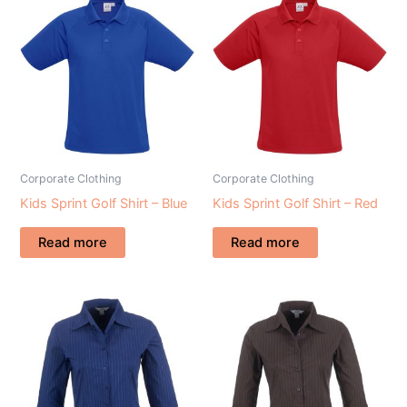
Corporate Clothing
Corporate Clothing
Kids Sprint Golf Shirt – Blue
Kids Sprint Golf Shirt – Red
Read more
Read more