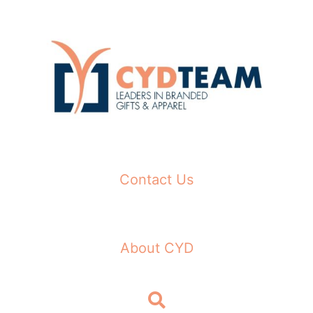
Skip
to
content
Contact Us
About CYD