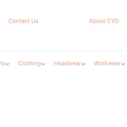
Contact Us
About CYD
ts
Clothing
Headwear
Workwear