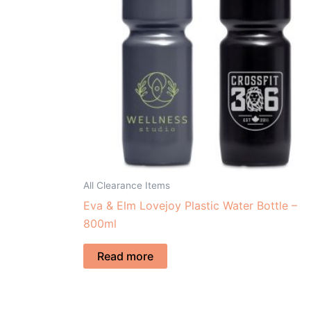
All Clearance Items
Eva & Elm Lovejoy Plastic Water Bottle –
800ml
Read more