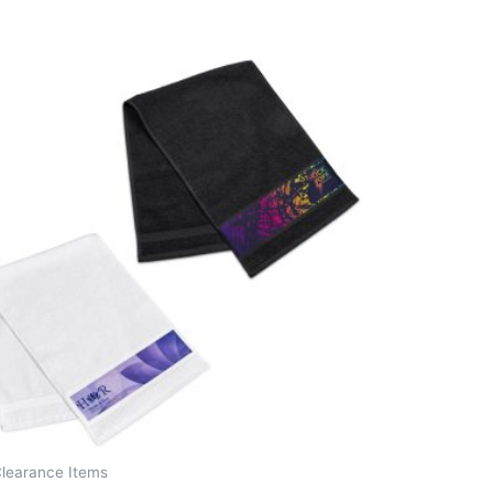
Clearance Items