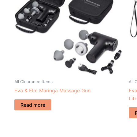
All Clearance Items
All 
Eva & Elm Maringa Massage Gun
Eva
Lit
Read more