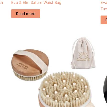
ch
Eva & Elm Saturn Waist Bag
Eva
To
Read more