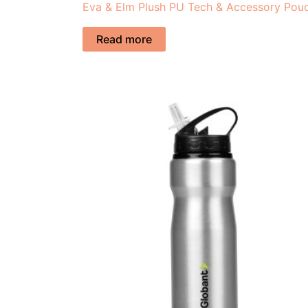
Eva & Elm Plush PU Tech & Accessory Pou
Read more