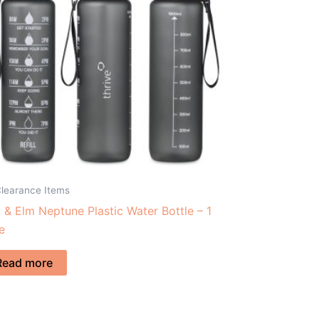
Clearance Items
 & Elm Neptune Plastic Water Bottle – 1
re
Read more