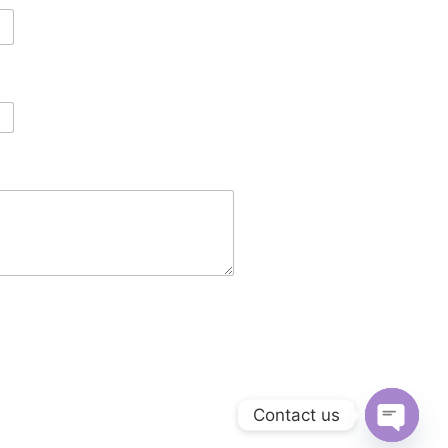
Contact us