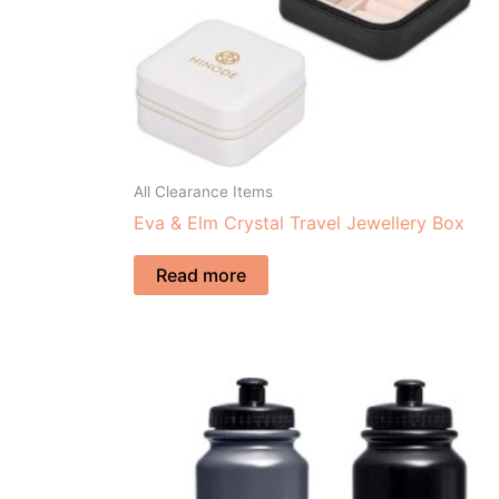
All Clearance Items
Eva & Elm Crystal Travel Jewellery Box
Read more