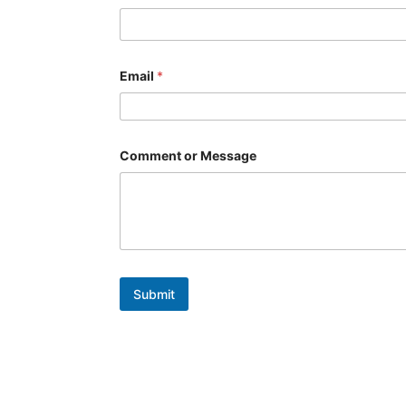
*
Email
*
Comment or Message
Submit