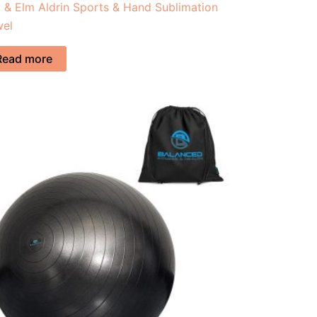
 & Elm Aldrin Sports & Hand Sublimation
wel
Read more