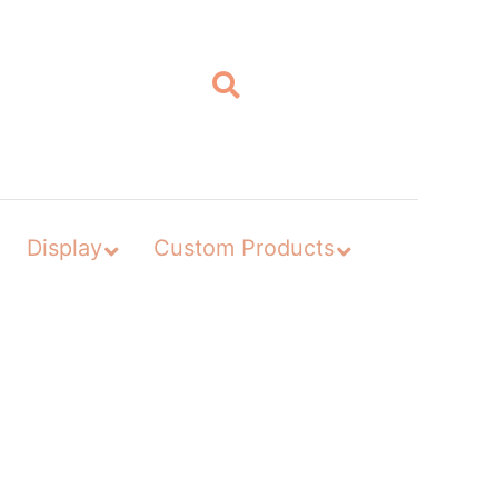
Display
Custom Products