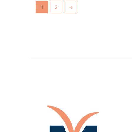
1
2
→