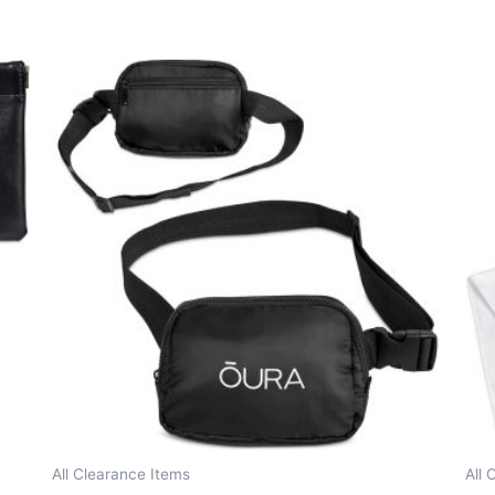
All Clearance Items
All 