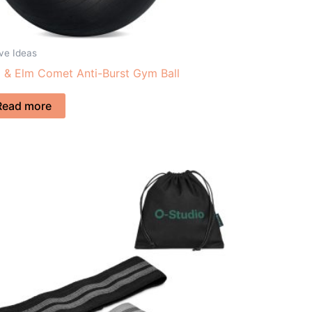
ve Ideas
 & Elm Comet Anti-Burst Gym Ball
Read more