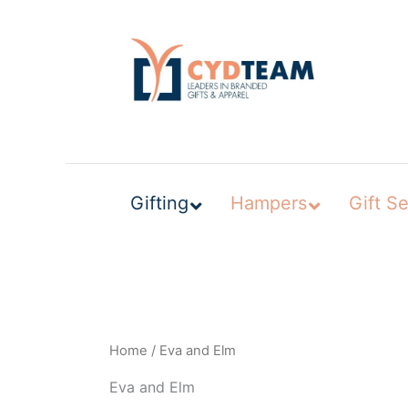
Skip
to
content
Gifting
Hampers
Gift Se
Home
/ Eva and Elm
Eva and Elm