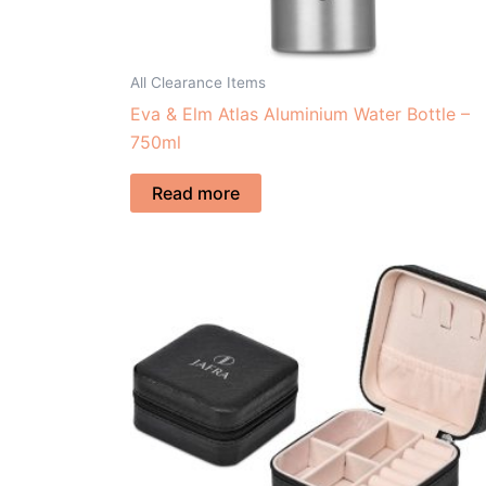
All Clearance Items
Eva & Elm Atlas Aluminium Water Bottle –
750ml
Read more