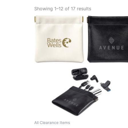
Showing 1–12 of 17 results
All Clearance Items