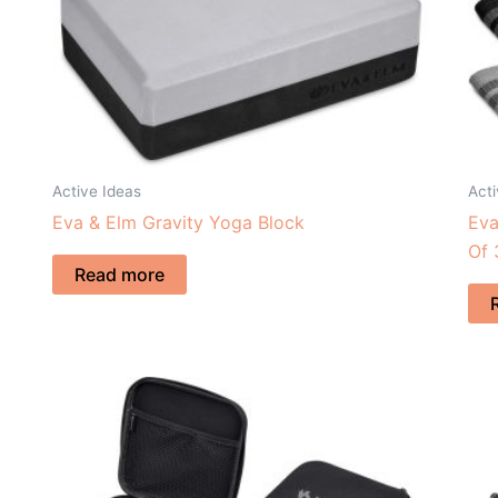
Active Ideas
Acti
Eva & Elm Gravity Yoga Block
Eva
Of 
Read more