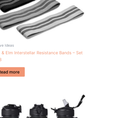
ve Ideas
 & Elm Interstellar Resistance Bands – Set
3
Read more