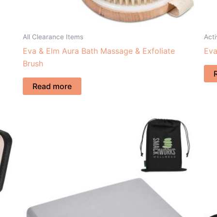
All Clearance Items
Acti
Eva & Elm Aura Bath Massage & Exfoliate
Eva
Brush
Read more