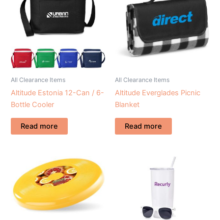
All Clearance Items
All Clearance Items
Altitude Estonia 12-Can / 6-
Altitude Everglades Picnic
Bottle Cooler
Blanket
Read more
Read more