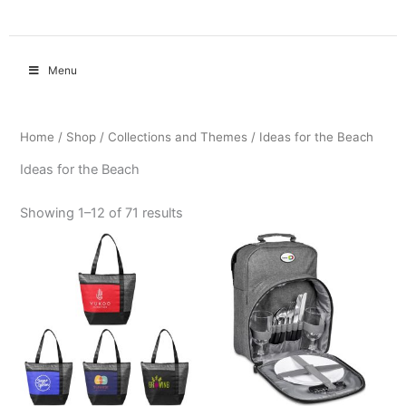
Menu
Home
/
Shop
/
Collections and Themes
/ Ideas for the Beach
Ideas for the Beach
Showing 1–12 of 71 results