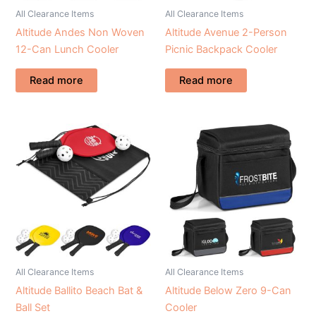
All Clearance Items
All Clearance Items
Altitude Andes Non Woven
Altitude Avenue 2-Person
12-Can Lunch Cooler
Picnic Backpack Cooler
Read more
Read more
All Clearance Items
All Clearance Items
Altitude Ballito Beach Bat &
Altitude Below Zero 9-Can
Ball Set
Cooler