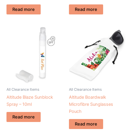
Read more
Read more
All Clearance Items
All Clearance Items
Altitude Blaze Sunblock
Altitude Boardwalk
Spray – 10ml
Microfibre Sunglasses
Pouch
Read more
Read more