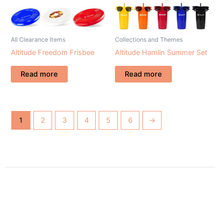
All Clearance Items
Collections and Themes
Altitude Freedom Frisbee
Altitude Hamlin Summer Set
Read more
Read more
1
2
3
4
5
6
→