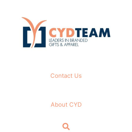
Skip
to
content
Contact Us
About CYD