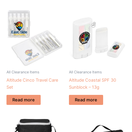
All Clearance Items
All Clearance Items
Altitude Cinco Travel Care
Altitude Coastal SPF 30
Set
Sunblock – 13g
Read more
Read more