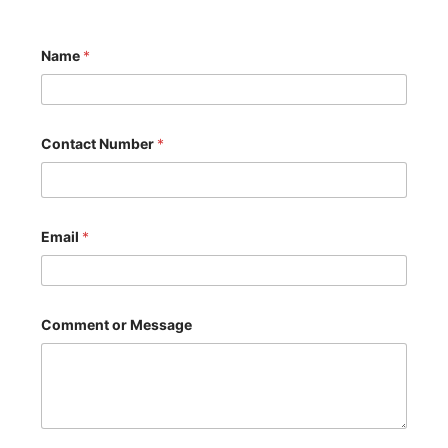
Name
*
Contact Number
*
Email
*
M
Comment or Message
e
s
s
a
g
e
M
e