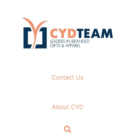
Skip
to
content
Contact Us
About CYD