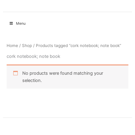
Menu
Home
/
Shop
/ Products tagged “cork notebook; note book”
cork notebook; note book
No products were found matching your
selection.