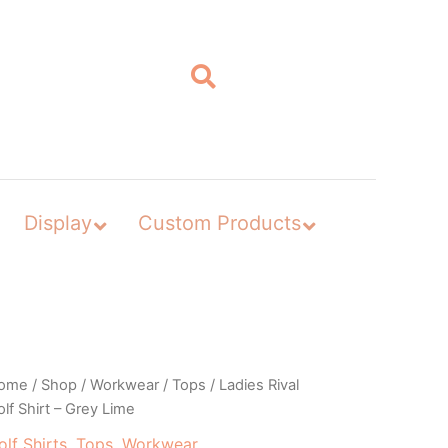
Display
Custom Products
ome
/
Shop
/
Workwear
/
Tops
/ Ladies Rival
lf Shirt – Grey Lime
olf Shirts
,
Tops
,
Workwear