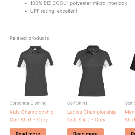
100% BIZ COOL™ polyester micro interlock
UPF rating: excellent
Related products
Corporate Clothing
Golf Shirts
Golf 
Kids Championship
Ladies Championship
Mens
Golf Shirt – Grey
Golf Shirt – Grey
Shir
Read more
Read more
R