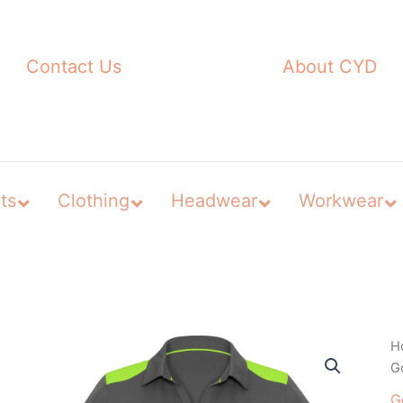
Contact Us
About CYD
ts
Clothing
Headwear
Workwear
H
Go
G