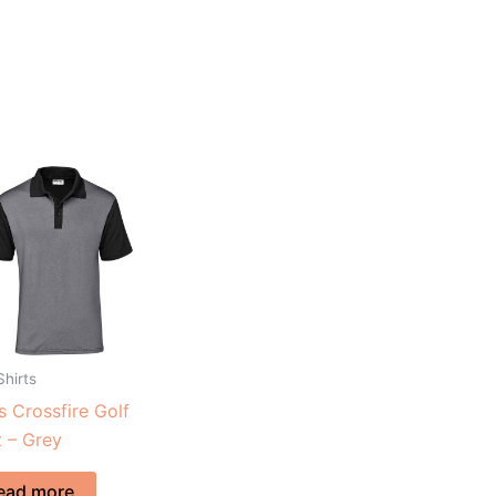
Shirts
 Crossfire Golf
t – Grey
ead more