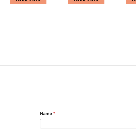
Name
*
E