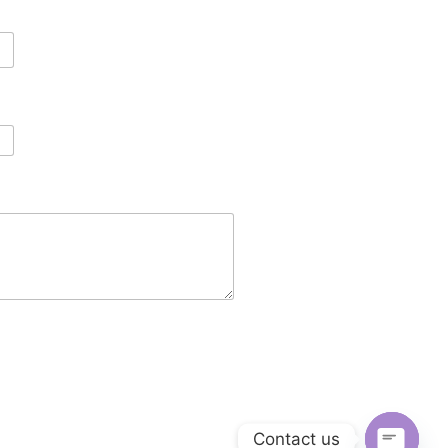
Contact us