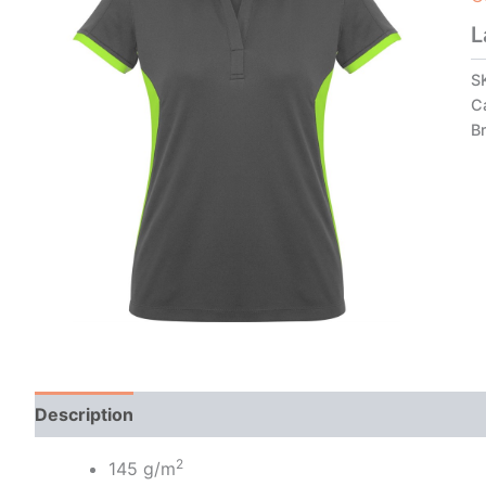
L
S
C
B
Description
Additional information
2
145 g/m