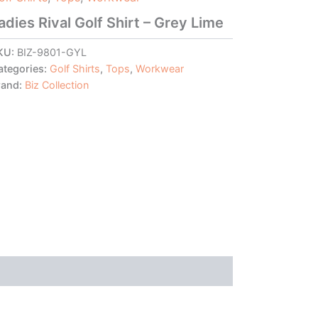
adies Rival Golf Shirt – Grey Lime
KU:
BIZ-9801-GYL
ategories:
Golf Shirts
,
Tops
,
Workwear
rand:
Biz Collection