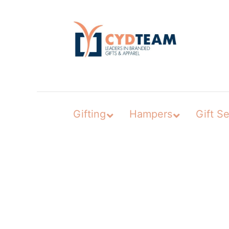
Skip
to
content
Gifting
Hampers
Gift Se