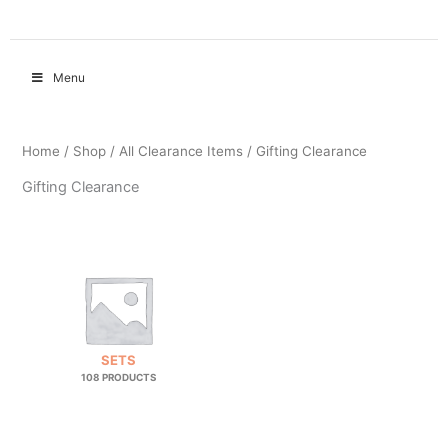
Menu
Home
/
Shop
/
All Clearance Items
/ Gifting Clearance
Gifting Clearance
SETS
108 PRODUCTS