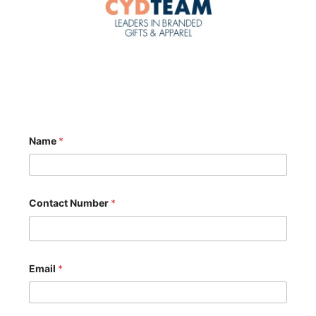
Name
*
Contact Number
*
Email
*