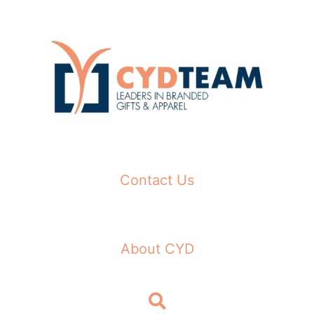
Skip
to
content
Contact Us
About CYD