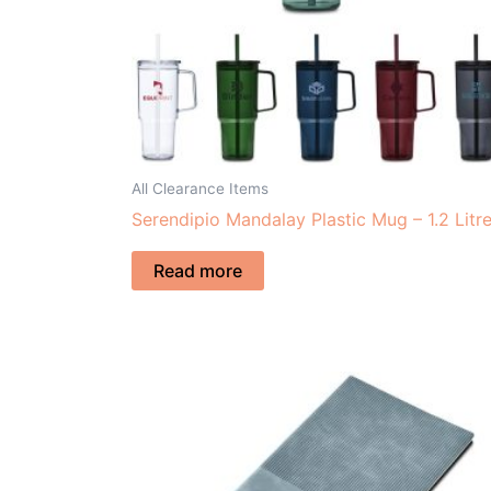
All Clearance Items
Serendipio Mandalay Plastic Mug – 1.2 Litr
Read more