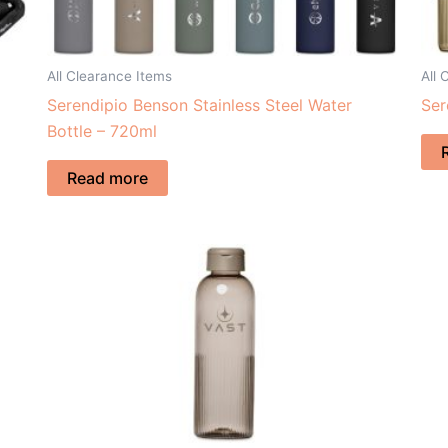
All Clearance Items
All 
Serendipio Benson Stainless Steel Water
Ser
Bottle – 720ml
Read more