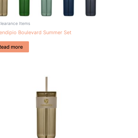
Clearance Items
endipio Boulevard Summer Set
Read more