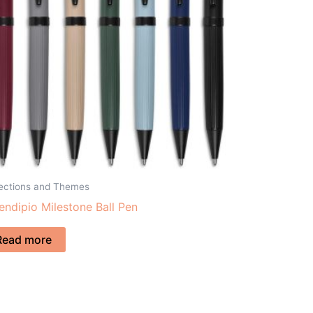
lections and Themes
endipio Milestone Ball Pen
Read more