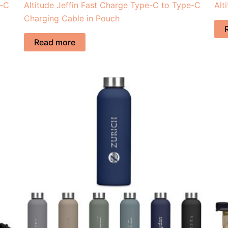
e-C
Altitude Jeffin Fast Charge Type-C to Type-C
Alt
Charging Cable in Pouch
Read more