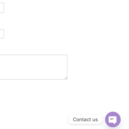
Contact us