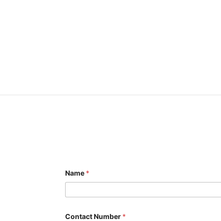
Name
*
Contact Number
*