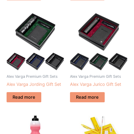
Alex Varga Premium Gift Sets
Alex Varga Premium Gift Sets
Alex Varga Jording Gift Set
Alex Varga Jurico Gift Set
Read more
Read more