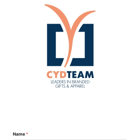
Name
*