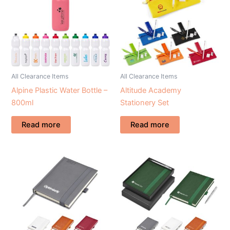
All Clearance Items
All Clearance Items
Alpine Plastic Water Bottle –
Altitude Academy
800ml
Stationery Set
Read more
Read more