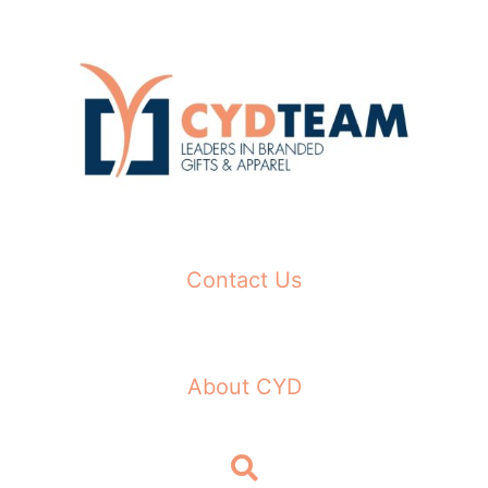
Skip
to
content
Contact Us
About CYD