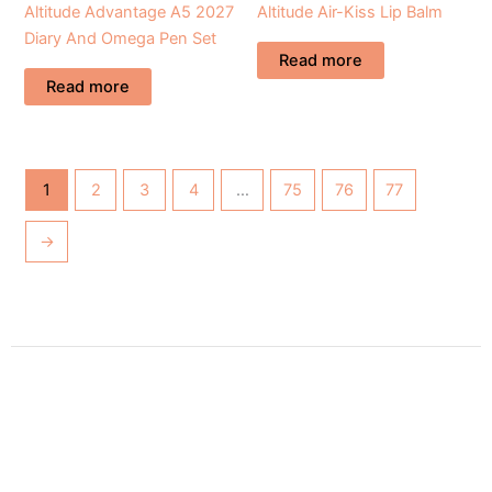
Altitude Advantage A5 2027
Altitude Air-Kiss Lip Balm
Diary And Omega Pen Set
Read more
Read more
1
2
3
4
…
75
76
77
→