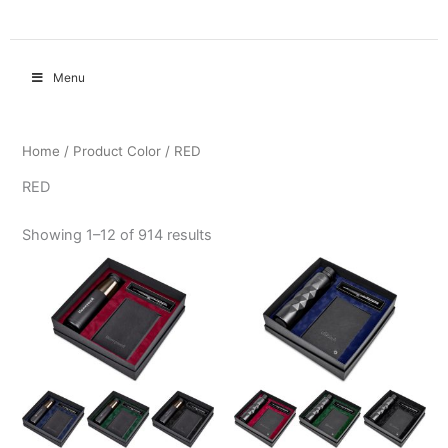
Menu
Home
/ Product Color / RED
RED
Showing 1–12 of 914 results