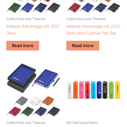
Collections and Themes
Collections and Themes
Altitude Advantage A5 2027
Altitude Advantage A5 2027
Diary
Diary And Cypher Pen Set
Read more
Read more
Collections and Themes
All Clearance Items