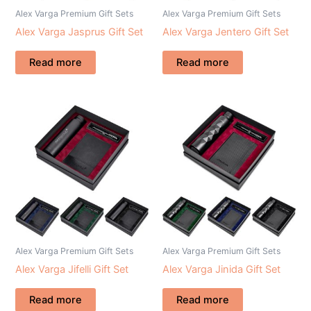
Alex Varga Premium Gift Sets
Alex Varga Premium Gift Sets
Alex Varga Jasprus Gift Set
Alex Varga Jentero Gift Set
Read more
Read more
Alex Varga Premium Gift Sets
Alex Varga Premium Gift Sets
Alex Varga Jifelli Gift Set
Alex Varga Jinida Gift Set
Read more
Read more