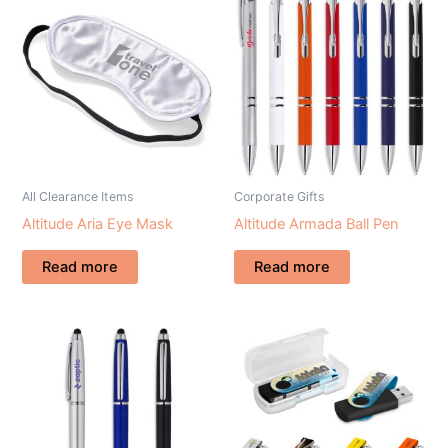
All Clearance Items
Corporate Gifts
Altitude Aria Eye Mask
Altitude Armada Ball Pen
Read more
Read more