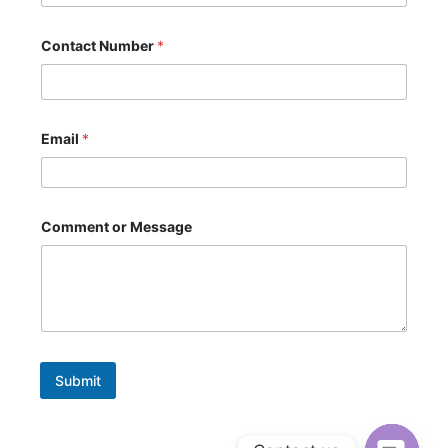
a
c
t
Contact Number
*
*
N
a
m
e
Email
*
Comment or Message
Submit