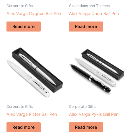
Corporate Gifts
Collections and Themes
Alex Varga Cygnus Ball Pen
Alex Varga Orion Ball Pen
Read more
Read more
Corporate Gifts
Corporate Gifts
Alex Varga Pictor Ball Pen
Alex Varga Pyxis Ball Pen
Read more
Read more