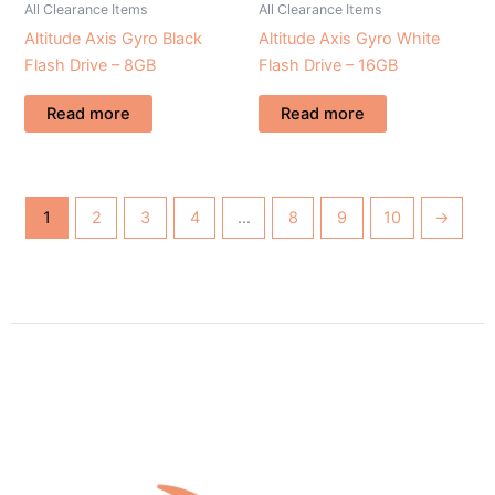
All Clearance Items
All Clearance Items
Altitude Axis Gyro Black
Altitude Axis Gyro White
Flash Drive – 8GB
Flash Drive – 16GB
Read more
Read more
1
2
3
4
…
8
9
10
→