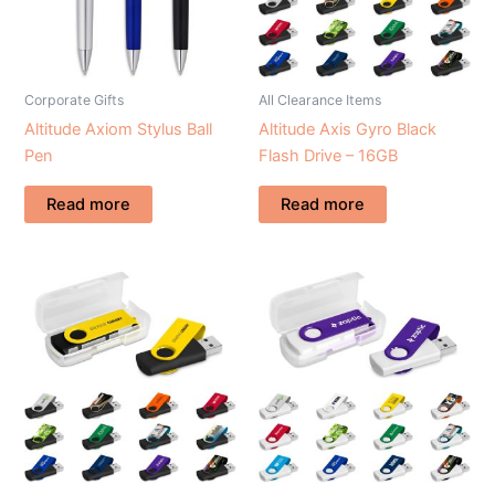
Corporate Gifts
All Clearance Items
Altitude Axiom Stylus Ball
Altitude Axis Gyro Black
Pen
Flash Drive – 16GB
Read more
Read more