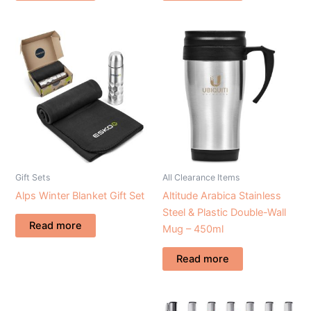
Gift Sets
All Clearance Items
Alps Winter Blanket Gift Set
Altitude Arabica Stainless
Steel & Plastic Double-Wall
Read more
Mug – 450ml
Read more