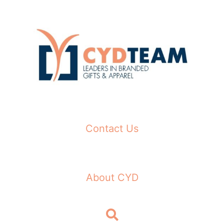
Skip
to
content
Contact Us
About CYD