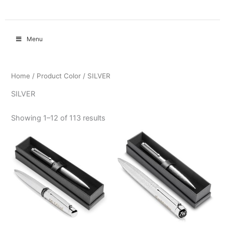
Menu
Home
/ Product Color / SILVER
SILVER
Showing 1–12 of 113 results