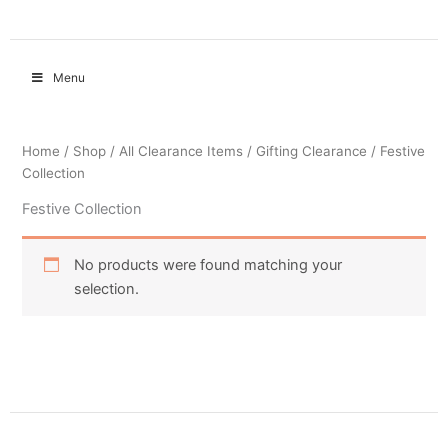
Menu
Home
/
Shop
/
All Clearance Items
/
Gifting Clearance
/ Festive
Collection
Festive Collection
No products were found matching your
selection.