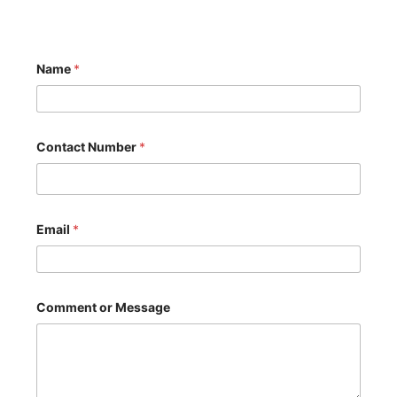
Name
*
Contact Number
*
C
Email
*
o
m
m
e
n
t
Comment or Message
C
o
m
m
e
n