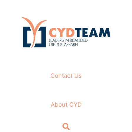
Skip
to
content
Contact Us
About CYD