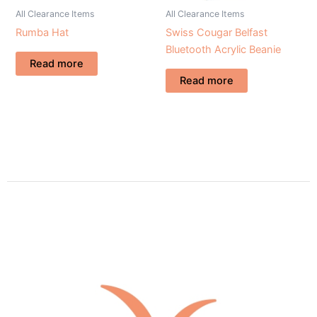
All Clearance Items
All Clearance Items
Rumba Hat
Swiss Cougar Belfast
Bluetooth Acrylic Beanie
Read more
Read more