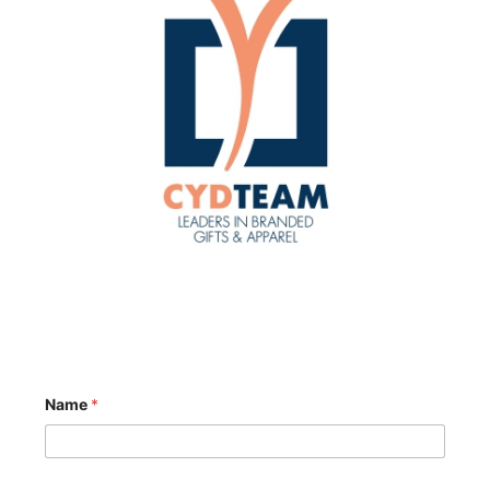
Name
*