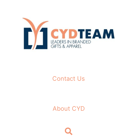
Skip
to
content
Contact Us
About CYD