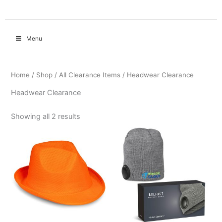
Menu
Home
/
Shop
/
All Clearance Items
/ Headwear Clearance
Headwear Clearance
Showing all 2 results