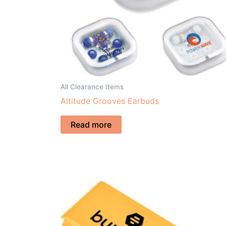
All Clearance Items
Altitude Grooves Earbuds
Read more