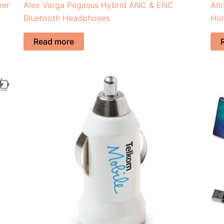
wer
Alex Varga Pegasus Hybrid ANC & ENC
Alt
Bluetooth Headphones
Hol
Read more