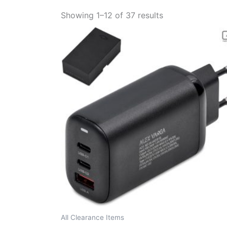
Showing 1–12 of 37 results
All Clearance Items