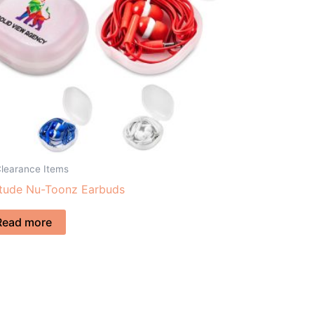
Clearance Items
itude Nu-Toonz Earbuds
Read more