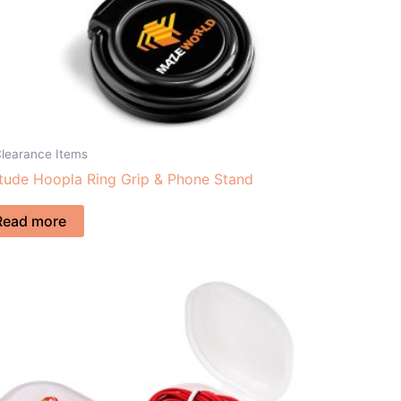
Clearance Items
itude Hoopla Ring Grip & Phone Stand
Read more