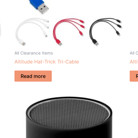
All Clearance Items
All 
Altitude Hat-Trick Tri-Cable
Alt
Read more