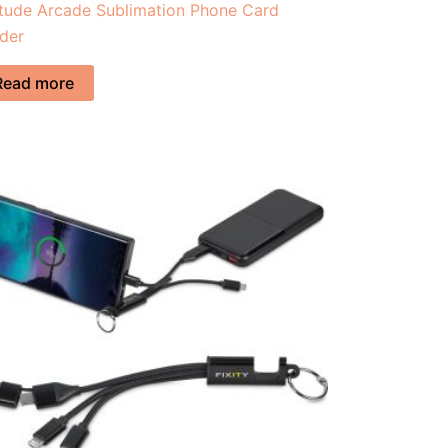
itude Arcade Sublimation Phone Card
der
Read more