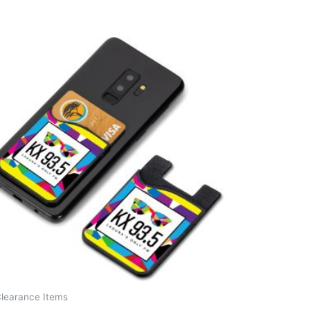
Clearance Items