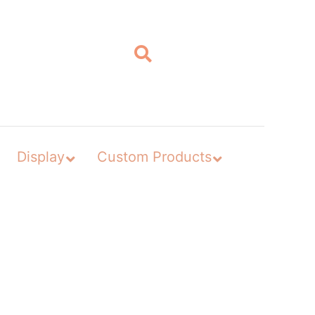
Display
Custom Products