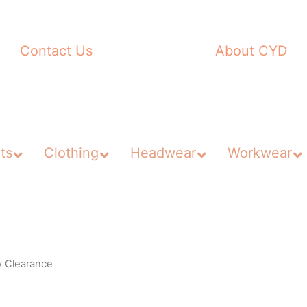
Contact Us
About CYD
ts
Clothing
Headwear
Workwear
y Clearance