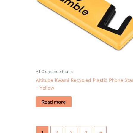
All Clearance Items
Altitude Kwami Recycled Plastic Phone Sta
– Yellow
Read more
1
2
3
4
→