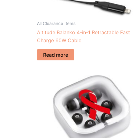
All Clearance Items
Altitude Balanko 4-in-1 Retractable Fast
Charge 60W Cable
Read more