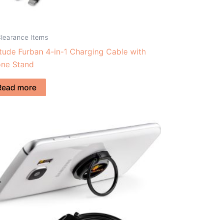
Clearance Items
itude Furban 4-in-1 Charging Cable with
ne Stand
Read more