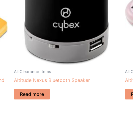
All Clearance Items
All 
nd
Altitude Nexus Bluetooth Speaker
Alt
Read more