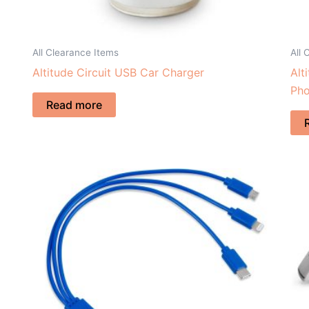
All Clearance Items
All 
Altitude Circuit USB Car Charger
Alt
Pho
Read more