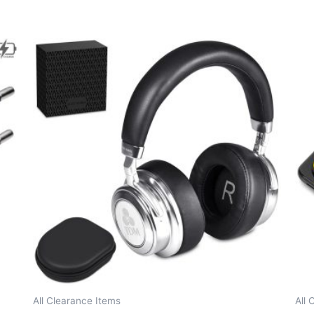
All Clearance Items
All 