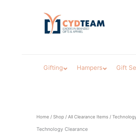
Skip
to
content
Gifting
Hampers
Gift Se
Home
/
Shop
/
All Clearance Items
/ Technolog
Technology Clearance