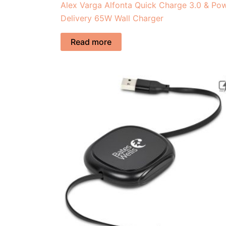
Alex Varga Alfonta Quick Charge 3.0 & Po
Delivery 65W Wall Charger
Read more