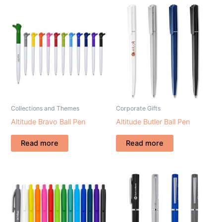
Collections and Themes
Corporate Gifts
Altitude Bravo Ball Pen
Altitude Butler Ball Pen
Read more
Read more