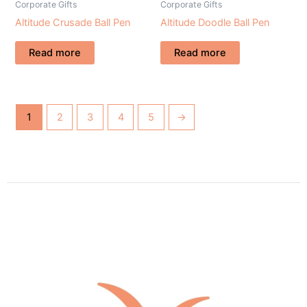
Corporate Gifts
Corporate Gifts
Altitude Crusade Ball Pen
Altitude Doodle Ball Pen
Read more
Read more
1
2
3
4
5
→