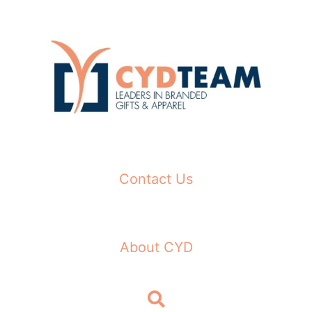
Skip
to
content
Contact Us
About CYD