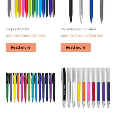
Corporate Gifts
Collections and Themes
Altitude Chico Ball Pen
Altitude Crowne Ball Pen
Read more
Read more