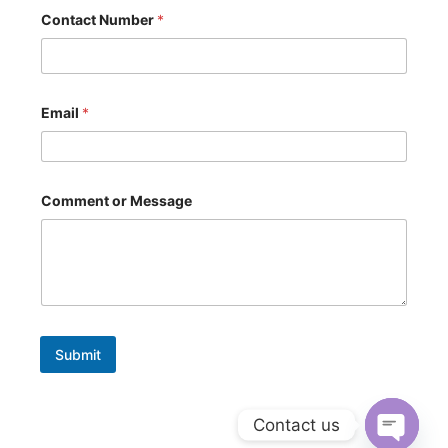
Contact Number
*
Email
*
M
Comment or Message
e
s
s
a
g
e
N
u
m
Submit
b
e
r
*
Contact us