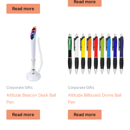
Read more
Read more
Corporate Gifts
Corporate Gifts
Altitude Beacon Desk Ball
Altitude Billboard Dome Ball
Pen
Pen
Read more
Read more