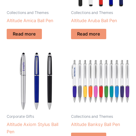
Collections and Themes
Collections and Themes
Altitude Amica Ball Pen
Altitude Aruba Ball Pen
Read more
Read more
Corporate Gifts
Collections and Themes
Altitude Axiom Stylus Ball
Altitude Banksy Ball Pen
Pen