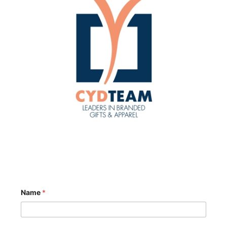
Name
*