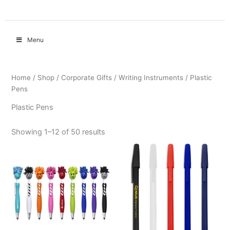
Menu
Home
/
Shop
/
Corporate Gifts
/
Writing Instruments
/ Plastic
Pens
Plastic Pens
Showing 1–12 of 50 results