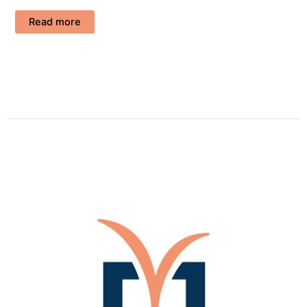
Read more