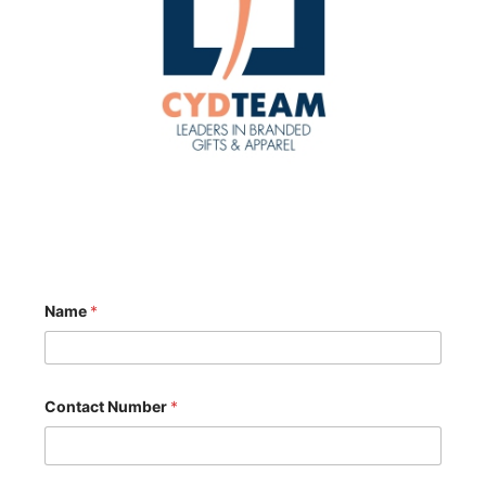
Name
*
Contact Number
*