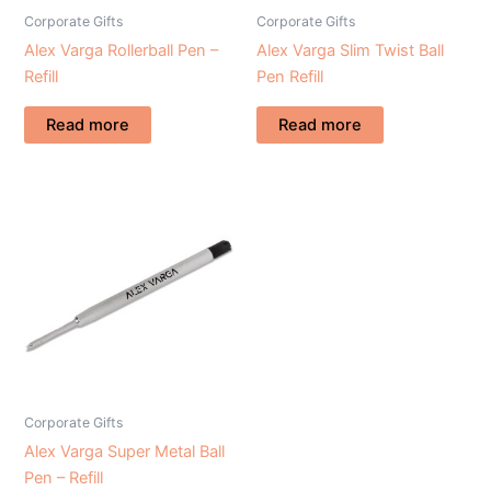
Corporate Gifts
Corporate Gifts
Alex Varga Rollerball Pen –
Alex Varga Slim Twist Ball
Refill
Pen Refill
Read more
Read more
Corporate Gifts
Alex Varga Super Metal Ball
Pen – Refill