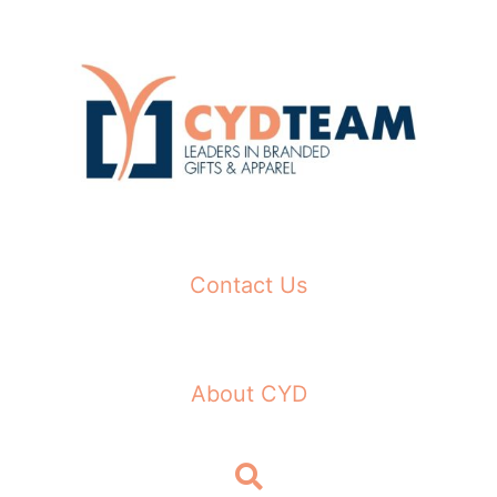
Skip
to
content
Contact Us
About CYD