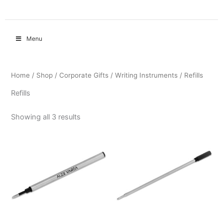
Menu
Home
/
Shop
/
Corporate Gifts
/
Writing Instruments
/ Refills
Refills
Showing all 3 results