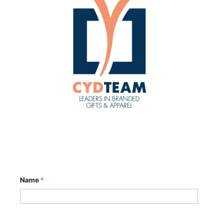
Name
*
o