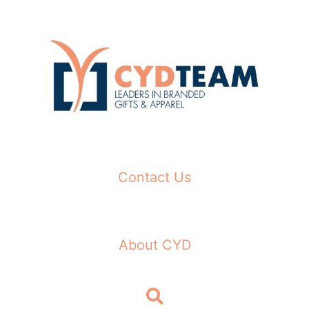
Skip
to
content
Contact Us
About CYD