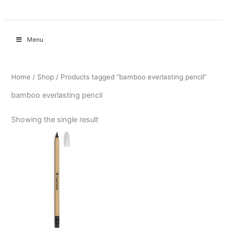
Menu
Home
/
Shop
/ Products tagged “bamboo everlasting pencil”
bamboo everlasting pencil
Showing the single result