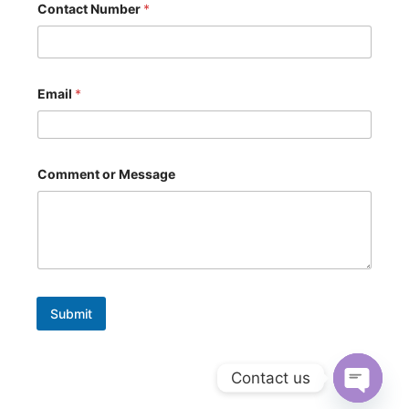
Contact Number
*
r
N
u
m
b
e
Email
*
r
*
Comment or Message
Submit
Contact us
Open