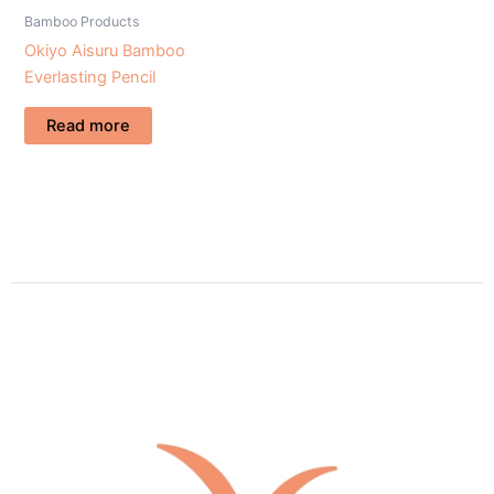
Bamboo Products
Okiyo Aisuru Bamboo
Everlasting Pencil
Read more