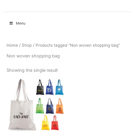
Menu
Home
/
Shop
/ Products tagged “Non woven shopping bag”
Non woven shopping bag
Showing the single result