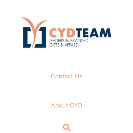
Skip
to
content
Contact Us
About CYD