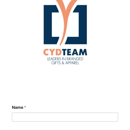
Name
*