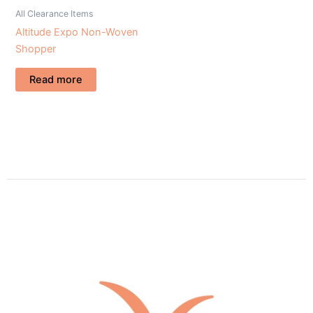
All Clearance Items
Altitude Expo Non-Woven
Shopper
Read more