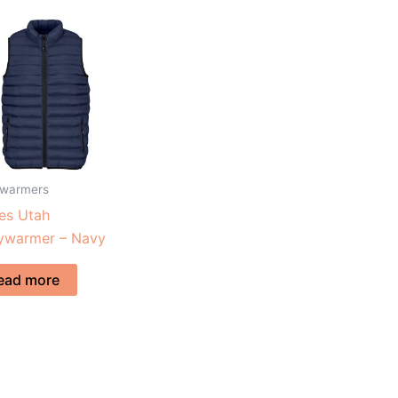
warmers
es Utah
ywarmer – Navy
ead more