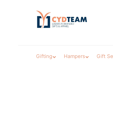
Skip
to
content
Gifting
Hampers
Gift Se