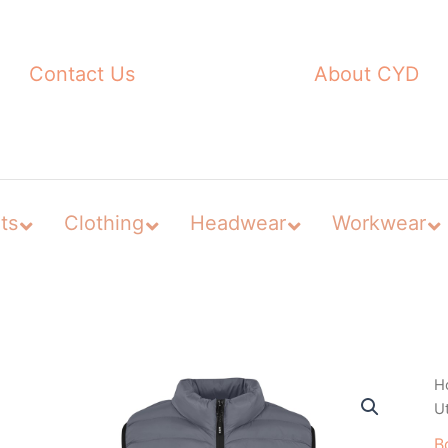
Contact Us
About CYD
ts
Clothing
Headwear
Workwear
H
U
B