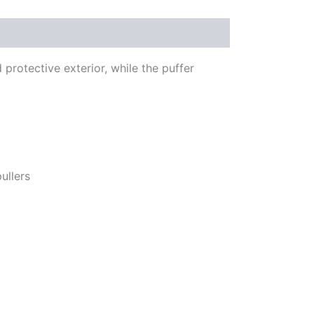
protective exterior, while the puffer
ullers