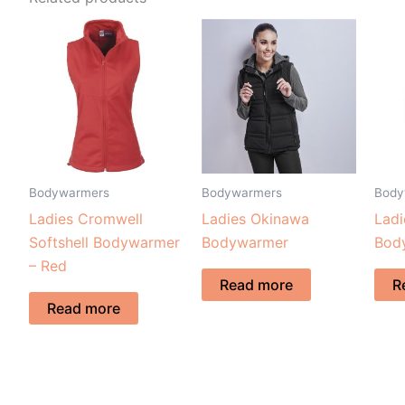
Bodywarmers
Bodywarmers
Body
Ladies Cromwell
Ladies Okinawa
Ladi
Softshell Bodywarmer
Bodywarmer
Bod
– Red
Read more
R
Read more