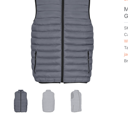
M
G
S
C
W
T
ja
B