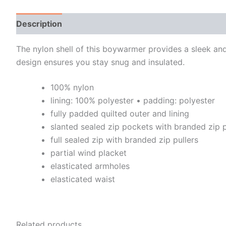
Description
Additional information
The nylon shell of this boywarmer provides a sleek and 
design ensures you stay snug and insulated.
100% nylon
lining: 100% polyester • padding: polyester
fully padded quilted outer and lining
slanted sealed zip pockets with branded zip p
full sealed zip with branded zip pullers
partial wind placket
elasticated armholes
elasticated waist
Related products