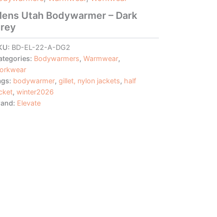
ens Utah Bodywarmer – Dark
rey
KU:
BD-EL-22-A-DG2
ategories:
Bodywarmers
,
Warmwear
,
orkwear
ags:
bodywarmer
,
gillet, nylon jackets
,
half
cket
,
winter2026
rand:
Elevate