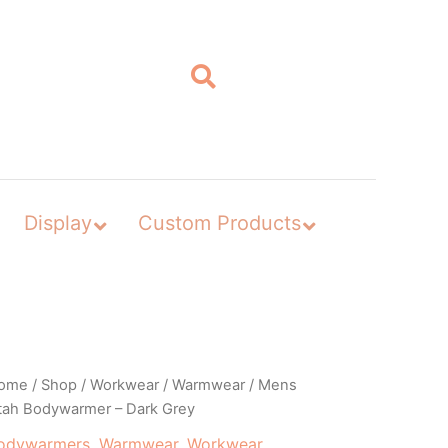
Display
Custom Products
ome
/
Shop
/
Workwear
/
Warmwear
/ Mens
tah Bodywarmer – Dark Grey
odywarmers
,
Warmwear
,
Workwear