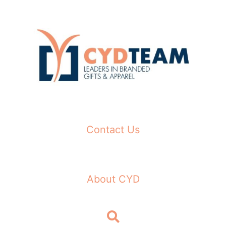
Skip
to
content
Contact Us
About CYD