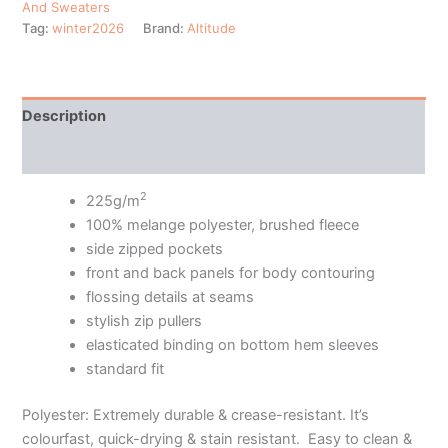
And Sweaters
Tag:
winter2026
Brand:
Altitude
Description
Additional information
2
225g/m
100% melange polyester, brushed fleece
side zipped pockets
front and back panels for body contouring
flossing details at seams
stylish zip pullers
elasticated binding on bottom hem sleeves
standard fit
Polyester: Extremely durable & crease-resistant. It’s
colourfast, quick-drying & stain resistant. Easy to clean &