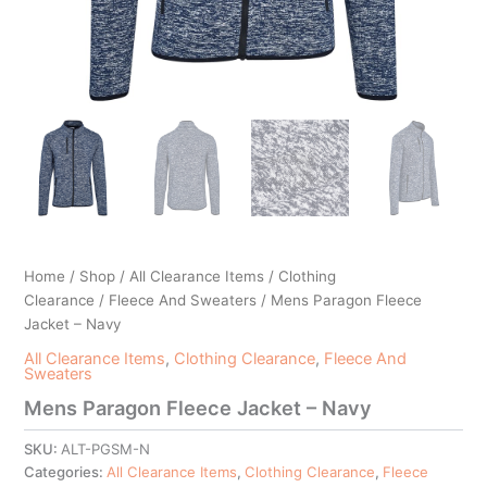
Home
/
Shop
/
All Clearance Items
/
Clothing
Clearance
/
Fleece And Sweaters
/ Mens Paragon Fleece
Jacket – Navy
All Clearance Items
,
Clothing Clearance
,
Fleece And
Sweaters
Mens Paragon Fleece Jacket – Navy
SKU:
ALT-PGSM-N
Categories:
All Clearance Items
,
Clothing Clearance
,
Fleece