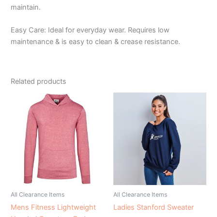
maintain.
Easy Care: Ideal for everyday wear. Requires low
maintenance & is easy to clean & crease resistance.
Related products
All Clearance Items
All Clearance Items
Mens Fitness Lightweight
Ladies Stanford Sweater