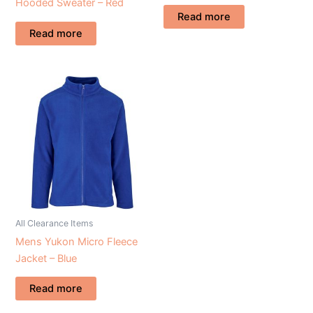
Hooded Sweater – Red
Read more
Read more
All Clearance Items
Mens Yukon Micro Fleece
Jacket – Blue
Read more