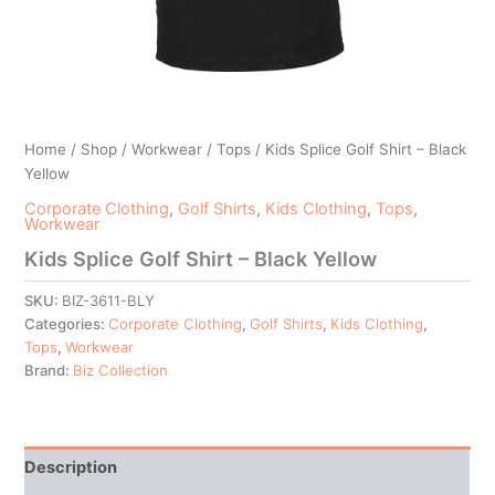
Home
/
Shop
/
Workwear
/
Tops
/ Kids Splice Golf Shirt – Black
Yellow
Corporate Clothing
,
Golf Shirts
,
Kids Clothing
,
Tops
,
Workwear
Kids Splice Golf Shirt – Black Yellow
SKU:
BIZ-3611-BLY
Categories:
Corporate Clothing
,
Golf Shirts
,
Kids Clothing
,
Tops
,
Workwear
Brand:
Biz Collection
Description