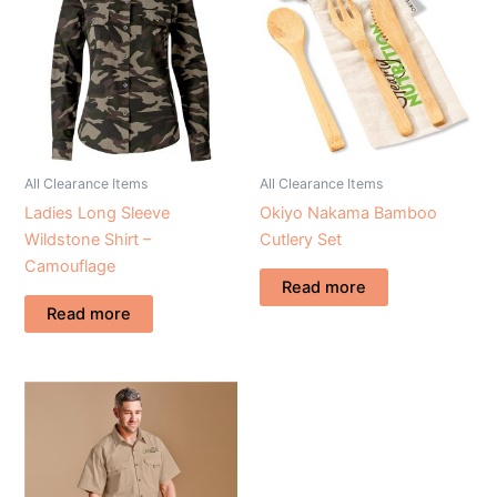
All Clearance Items
All Clearance Items
Ladies Long Sleeve
Okiyo Nakama Bamboo
Wildstone Shirt –
Cutlery Set
Camouflage
Read more
Read more