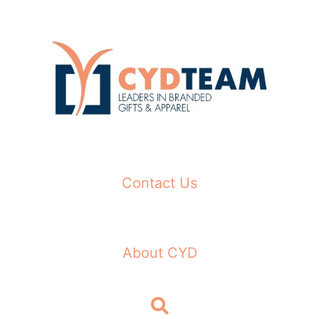
Skip
to
content
Contact Us
About CYD