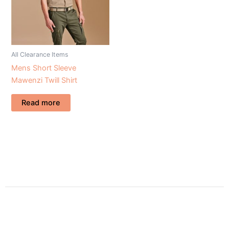
All Clearance Items
Mens Short Sleeve
Mawenzi Twill Shirt
Read more