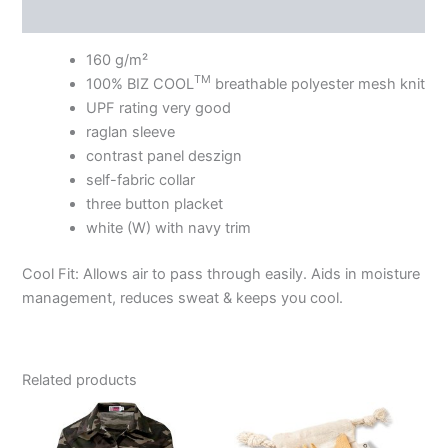
Additional information
160 g/m²
TM
100% BIZ COOL
breathable polyester mesh knit
UPF rating very good
raglan sleeve
contrast panel deszign
self-fabric collar
three button placket
white (W) with navy trim
Cool Fit: Allows air to pass through easily. Aids in moisture
management, reduces sweat & keeps you cool.
Related products