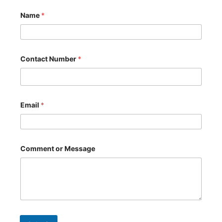
Name
*
Contact Number
*
Email
*
o
Comment or Message
r
E
m
a
i
l
*