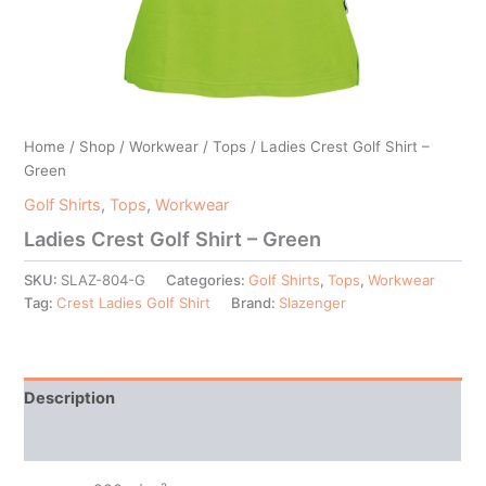
Home
/
Shop
/
Workwear
/
Tops
/ Ladies Crest Golf Shirt –
Green
Golf Shirts
,
Tops
,
Workwear
Ladies Crest Golf Shirt – Green
SKU:
SLAZ-804-G
Categories:
Golf Shirts
,
Tops
,
Workwear
Tag:
Crest Ladies Golf Shirt
Brand:
Slazenger
Description
Additional information