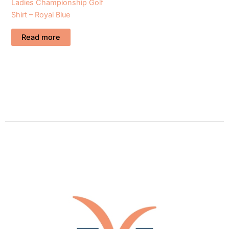
Ladies Championship Golf
Shirt – Royal Blue
Read more