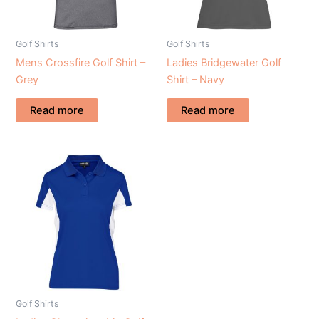
Golf Shirts
Golf Shirts
Mens Crossfire Golf Shirt –
Ladies Bridgewater Golf
Grey
Shirt – Navy
Read more
Read more
Golf Shirts