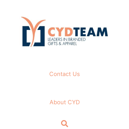
Skip
to
content
Contact Us
About CYD