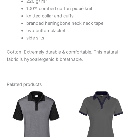
220 g/ m²
100% combed cotton piqué knit
knitted collar and cuffs
branded herringbone neck neck tape
two button placket
side slits
Cotton: Extremely durable & comfortable. This natural
fabric is hypoallergenic & breathable.
Related products