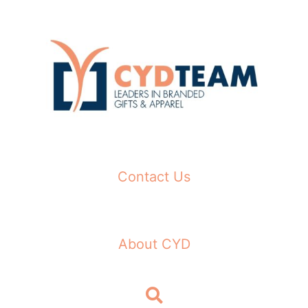
Skip
to
content
Contact Us
About CYD