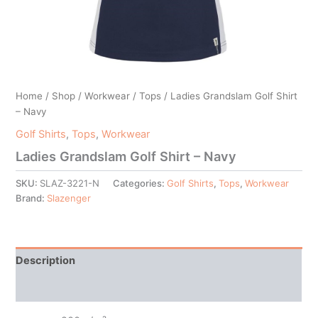
Home
/
Shop
/
Workwear
/
Tops
/ Ladies Grandslam Golf Shirt
– Navy
Golf Shirts
,
Tops
,
Workwear
Ladies Grandslam Golf Shirt – Navy
SKU:
SLAZ-3221-N
Categories:
Golf Shirts
,
Tops
,
Workwear
Brand:
Slazenger
Description
Additional information