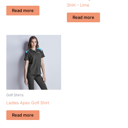
Shirt – Lime
Read more
Read more
Golf Shirts
Ladies Apex Golf Shirt
Read more