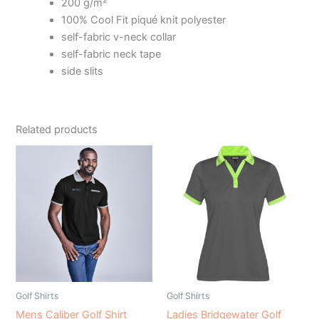
200 g/m²
100% Cool Fit piqué knit polyester
self-fabric v-neck collar
self-fabric neck tape
side slits
Related products
Golf Shirts
Golf Shirts
Mens Caliber Golf Shirt
Ladies Bridgewater Golf