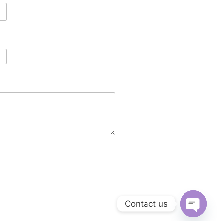
Contact us
Open