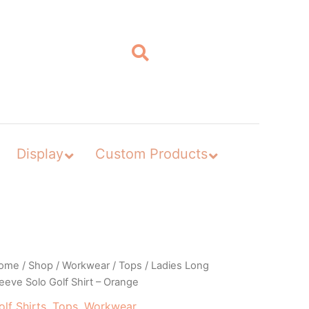
Display
Custom Products
ome
/
Shop
/
Workwear
/
Tops
/ Ladies Long
eeve Solo Golf Shirt – Orange
olf Shirts
,
Tops
,
Workwear