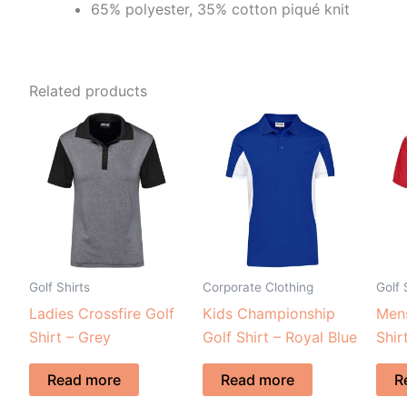
65% polyester, 35% cotton piqué knit
Related products
Golf Shirts
Corporate Clothing
Golf 
Ladies Crossfire Golf
Kids Championship
Mens
Shirt – Grey
Golf Shirt – Royal Blue
Shir
Read more
Read more
R