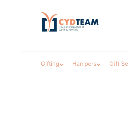
Skip
to
content
Gifting
Hampers
Gift Se