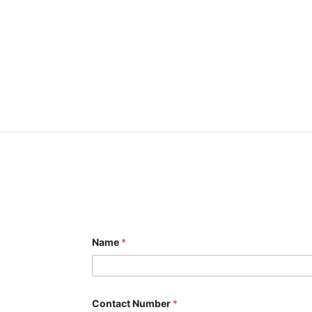
Name
*
Contact Number
*