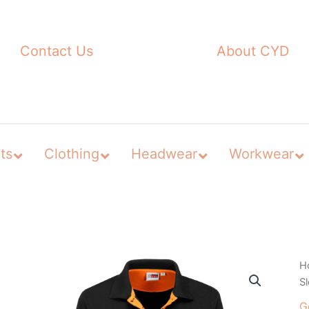
Contact Us
About CYD
ts
Clothing
Headwear
Workwear
H
Sl
G