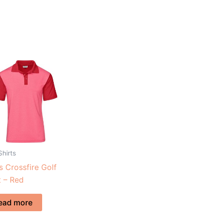
Shirts
 Crossfire Golf
t – Red
ead more