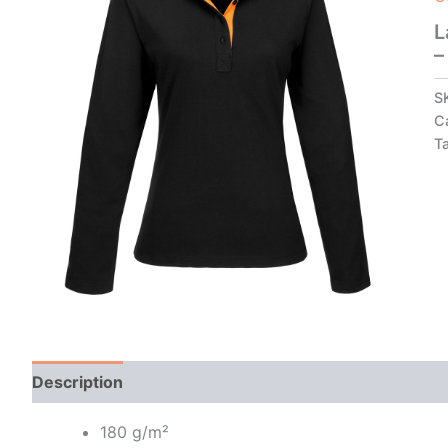
L
–
S
C
T
Description
Additional information
180 g/m²