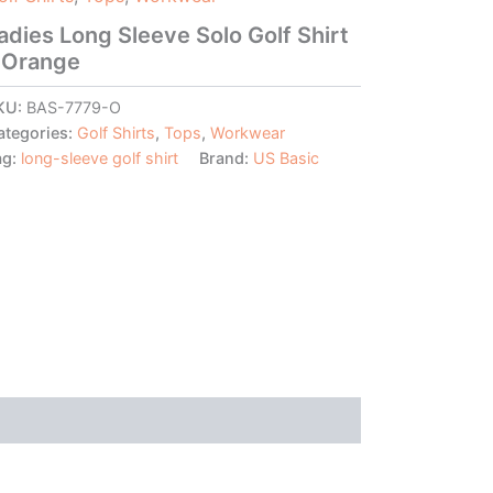
adies Long Sleeve Solo Golf Shirt
 Orange
KU:
BAS-7779-O
ategories:
Golf Shirts
,
Tops
,
Workwear
ag:
long-sleeve golf shirt
Brand:
US Basic