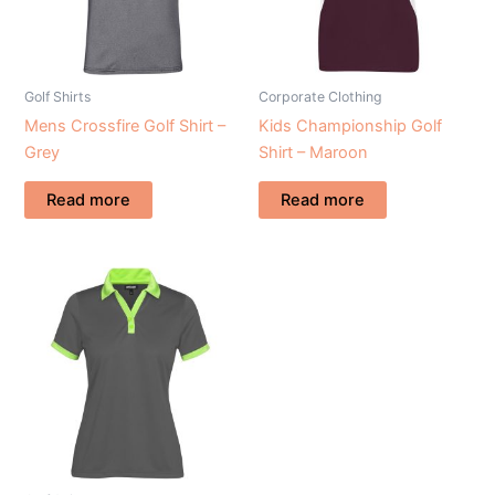
Golf Shirts
Corporate Clothing
Mens Crossfire Golf Shirt –
Kids Championship Golf
Grey
Shirt – Maroon
Read more
Read more