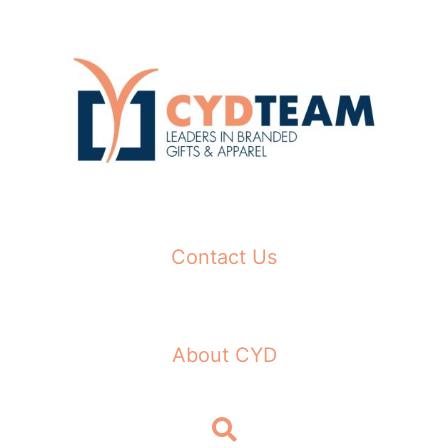
Skip
to
content
Contact Us
About CYD