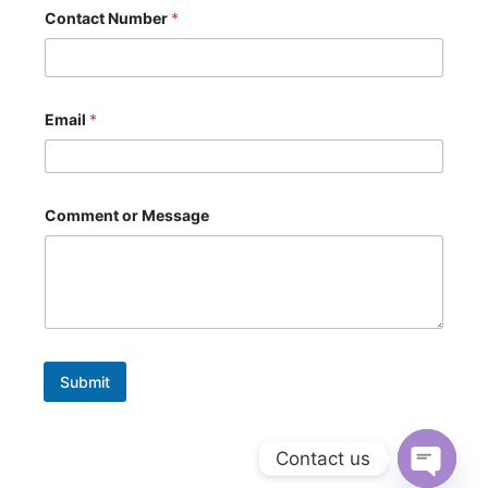
*
Contact Number
*
C
o
n
t
a
c
Email
*
t
N
u
m
b
Comment or Message
e
r
Submit
Contact us