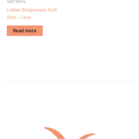
Golf Shirts
Ladies Bridgewater Golf
Shirt – Lime
Read more