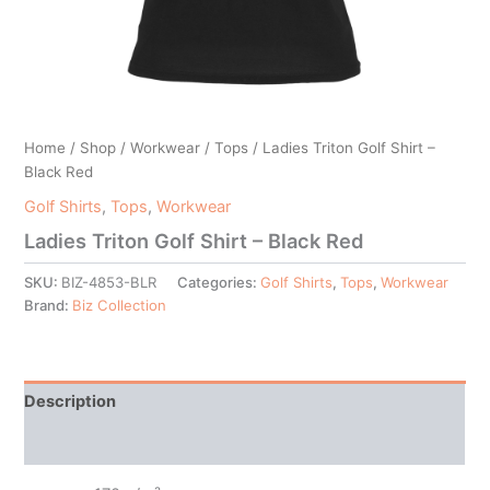
Home
/
Shop
/
Workwear
/
Tops
/ Ladies Triton Golf Shirt –
Black Red
Golf Shirts
,
Tops
,
Workwear
Ladies Triton Golf Shirt – Black Red
SKU:
BIZ-4853-BLR
Categories:
Golf Shirts
,
Tops
,
Workwear
Brand:
Biz Collection
Description
Additional information