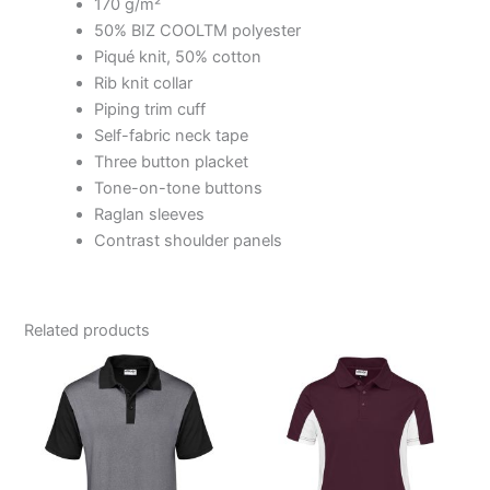
170 g/m²
50% BIZ COOLTM polyester
Piqué knit, 50% cotton
Rib knit collar
Piping trim cuff
Self-fabric neck tape
Three button placket
Tone-on-tone buttons
Raglan sleeves
Contrast shoulder panels
Related products