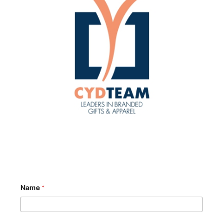
Name
*