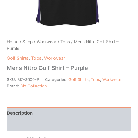
Home
/
Shop
/
Workwear
/
Tops
/ Mens Nitro Golf Shirt –
Purple
Golf Shirts
,
Tops
,
Workwear
Mens Nitro Golf Shirt – Purple
SKU:
BIZ-3600-P
Categories:
Golf Shirts
,
Tops
,
Workwear
Brand:
Biz Collection
Description
Additional information