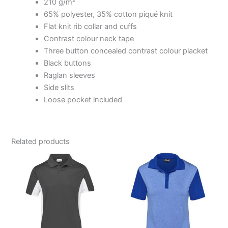
210 g/m²
65% polyester, 35% cotton piqué knit
Flat knit rib collar and cuffs
Contrast colour neck tape
Three button concealed contrast colour placket
Black buttons
Raglan sleeves
Side slits
Loose pocket included
Related products