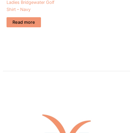
Ladies Bridgewater Golf
Shirt – Navy
Read more