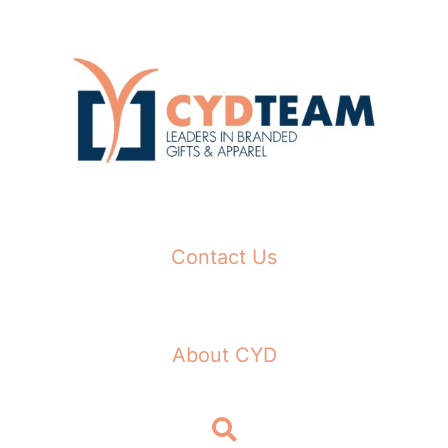
Skip
to
content
Contact Us
About CYD