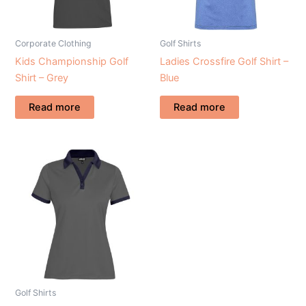
Corporate Clothing
Golf Shirts
Kids Championship Golf
Ladies Crossfire Golf Shirt –
Shirt – Grey
Blue
Read more
Read more
Golf Shirts