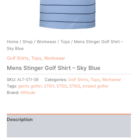
Home
/
Shop
/
Workwear
/
Tops
/ Mens Stinger Golf Shirt –
Sky Blue
Golf Shirts
,
Tops
,
Workwear
Mens Stinger Golf Shirt – Sky Blue
SKU:
ALT-STI-SB
Categories:
Golf Shirts
,
Tops
,
Workwear
Tags:
gents golfer
,
STI01
,
STI02
,
STI03
,
striped golfer
Brand:
Altitude
Description
Additional information