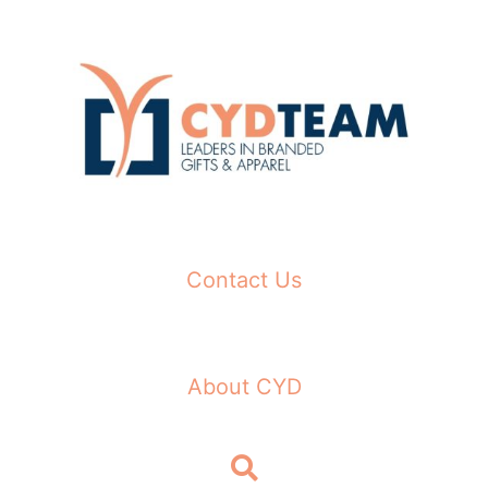
Skip
to
content
Contact Us
About CYD