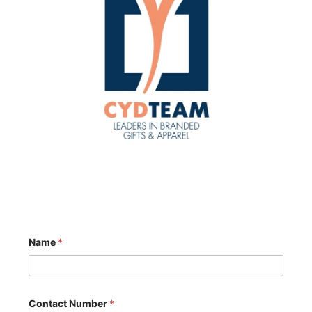
Name
*
Contact Number
*