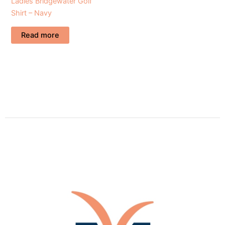
Ladies Bridgewater Golf
Shirt – Navy
Read more