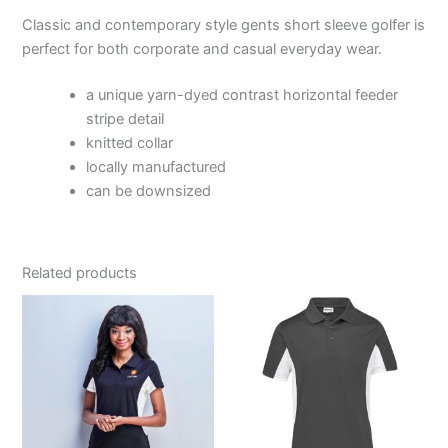
Classic and contemporary style gents short sleeve golfer is
perfect for both corporate and casual everyday wear.
a unique yarn-dyed contrast horizontal feeder
stripe detail
knitted collar
locally manufactured
can be downsized
Related products