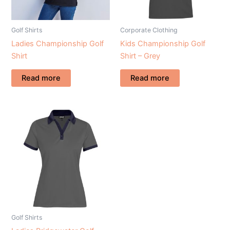
Golf Shirts
Corporate Clothing
Ladies Championship Golf
Kids Championship Golf
Shirt
Shirt – Grey
Read more
Read more
Golf Shirts