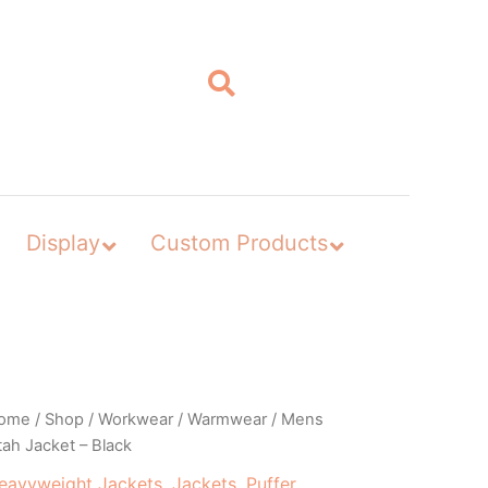
Display
Custom Products
ome
/
Shop
/
Workwear
/
Warmwear
/ Mens
ah Jacket – Black
eavyweight Jackets
,
Jackets
,
Puffer