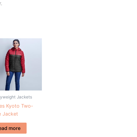
.
yweight Jackets
es Kyoto Two-
 Jacket
ead more