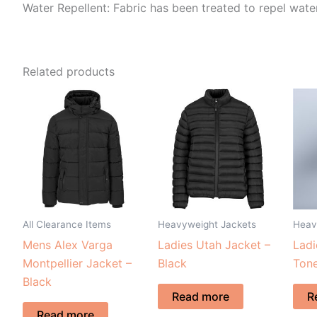
Water Repellent: Fabric has been treated to repel water
Related products
All Clearance Items
Heavyweight Jackets
Heav
Mens Alex Varga
Ladies Utah Jacket –
Ladi
Montpellier Jacket –
Black
Tone
Black
Read more
R
Read more