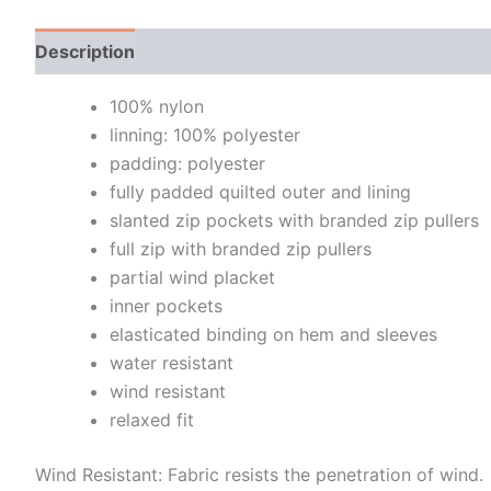
Description
Additional information
100% nylon
linning: 100% polyester
padding: polyester
fully padded quilted outer and lining
slanted zip pockets with branded zip pullers
full zip with branded zip pullers
partial wind placket
inner pockets
elasticated binding on hem and sleeves
water resistant
wind resistant
relaxed fit
Wind Resistant: Fabric resists the penetration of wind.