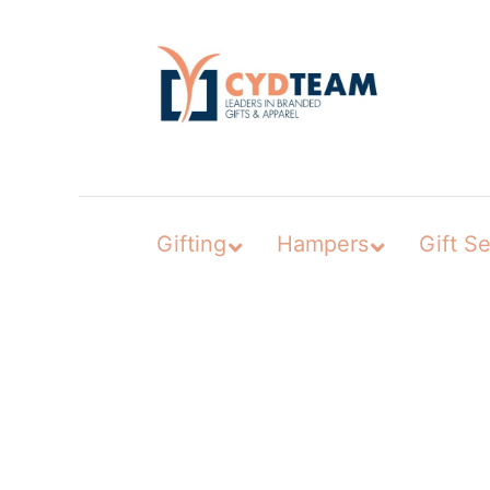
Skip
to
content
Gifting
Hampers
Gift Se