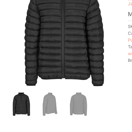
J
M
S
C
Pu
T
w
B