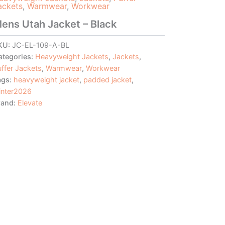
ackets
,
Warmwear
,
Workwear
ens Utah Jacket – Black
KU:
JC-EL-109-A-BL
ategories:
Heavyweight Jackets
,
Jackets
,
ffer Jackets
,
Warmwear
,
Workwear
ags:
heavyweight jacket
,
padded jacket
,
inter2026
rand:
Elevate