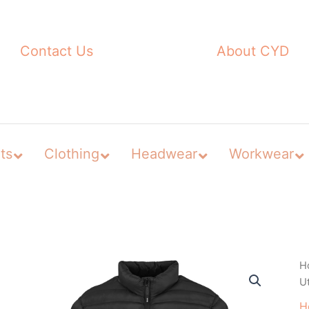
Contact Us
About CYD
ts
Clothing
Headwear
Workwear
H
Ut
H