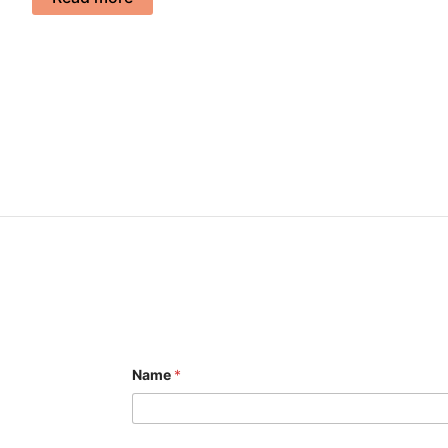
Name
*