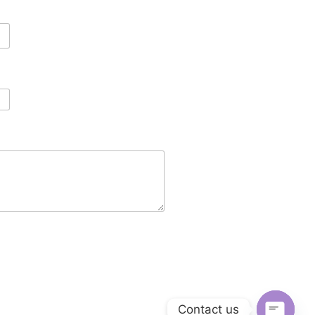
Contact us