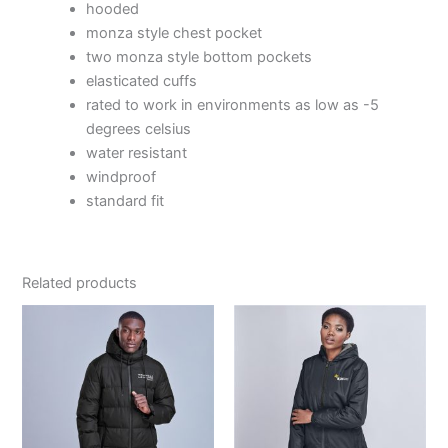
hooded
monza style chest pocket
two monza style bottom pockets
elasticated cuffs
rated to work in environments as low as -5
degrees celsius
water resistant
windproof
standard fit
Related products