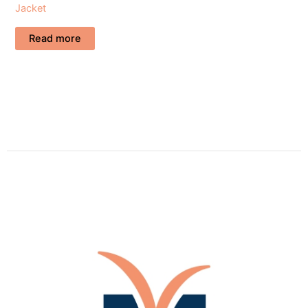
Jacket
Read more