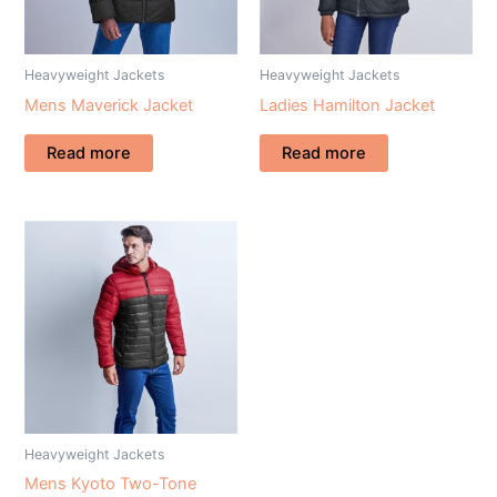
Heavyweight Jackets
Heavyweight Jackets
Mens Maverick Jacket
Ladies Hamilton Jacket
Read more
Read more
Heavyweight Jackets
Mens Kyoto Two-Tone