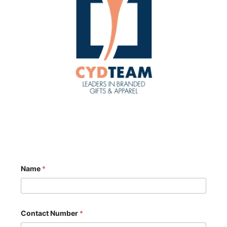
Name
*
Contact Number
*