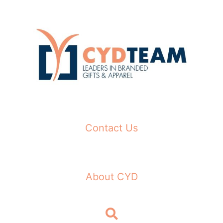
Skip
to
content
Contact Us
About CYD