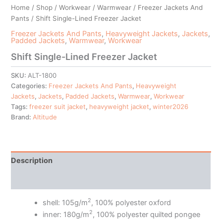
Home
/
Shop
/
Workwear
/
Warmwear
/
Freezer Jackets And
Pants
/ Shift Single-Lined Freezer Jacket
Freezer Jackets And Pants
,
Heavyweight Jackets
,
Jackets
,
Padded Jackets
,
Warmwear
,
Workwear
Shift Single-Lined Freezer Jacket
SKU:
ALT-1800
Categories:
Freezer Jackets And Pants
,
Heavyweight
Jackets
,
Jackets
,
Padded Jackets
,
Warmwear
,
Workwear
Tags:
freezer suit jacket
,
heavyweight jacket
,
winter2026
Brand:
Altitude
Description
Additional information
2
shell: 105g/m
, 100% polyester oxford
2
inner: 180g/m
, 100% polyester quilted pongee