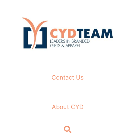
Skip
to
content
Contact Us
About CYD