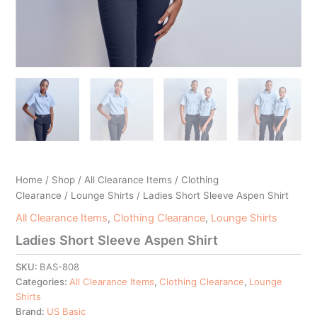
Home
/
Shop
/
All Clearance Items
/
Clothing
Clearance
/
Lounge Shirts
/ Ladies Short Sleeve Aspen Shirt
All Clearance Items
,
Clothing Clearance
,
Lounge Shirts
Ladies Short Sleeve Aspen Shirt
SKU:
BAS-808
Categories:
All Clearance Items
,
Clothing Clearance
,
Lounge
Shirts
Brand:
US Basic