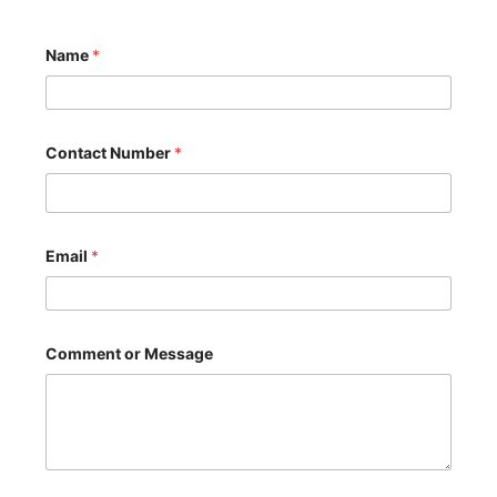
Name
*
Contact Number
*
Email
*
o
Comment or Message
r
C
o
m
m
e
n
t