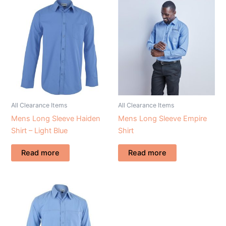
All Clearance Items
All Clearance Items
Mens Long Sleeve Haiden
Mens Long Sleeve Empire
Shirt – Light Blue
Shirt
Read more
Read more