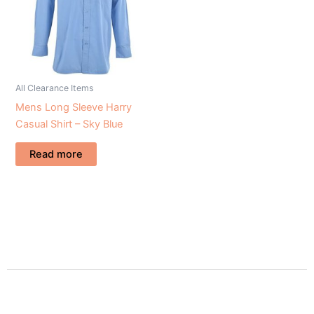
All Clearance Items
Mens Long Sleeve Harry
Casual Shirt – Sky Blue
Read more