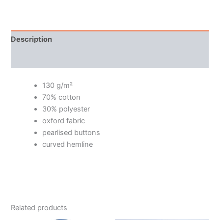
Description
Additional information
130 g/m²
70% cotton
30% polyester
oxford fabric
pearlised buttons
curved hemline
Related products