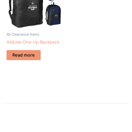
All Clearance Items
Altitude One-Up Backpack
Read more