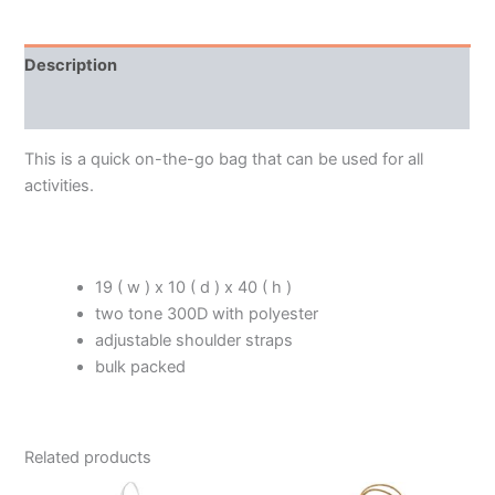
Description
Additional information
This is a quick on-the-go bag that can be used for all
activities.
19 ( w ) x 10 ( d ) x 40 ( h )
two tone 300D with polyester
adjustable shoulder straps
bulk packed
Related products