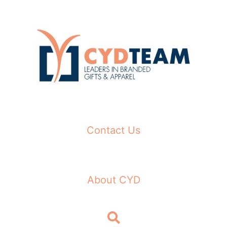
Skip
to
content
Contact Us
About CYD