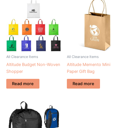
All Clearance Items
All Clearance Items
Altitude Budget Non-Woven
Altitude Memento Mini
Shopper
Paper Gift Bag
Read more
Read more