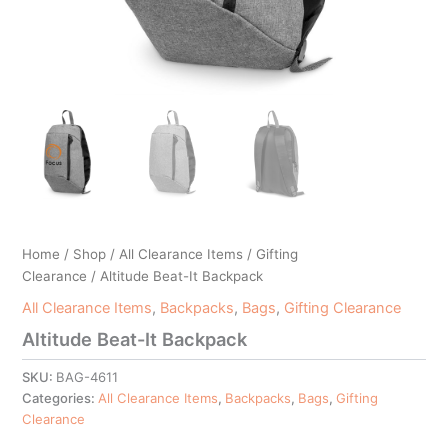
Home
/
Shop
/
All Clearance Items
/
Gifting
Clearance
/ Altitude Beat-It Backpack
All Clearance Items
,
Backpacks
,
Bags
,
Gifting Clearance
Altitude Beat-It Backpack
SKU:
BAG-4611
Categories:
All Clearance Items
,
Backpacks
,
Bags
,
Gifting
Clearance