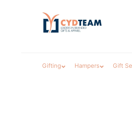
Skip
to
content
Gifting
Hampers
Gift Se