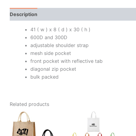
Description
Additional information
41 ( w ) x 8 ( d ) x 30 ( h )
600D and 300D
adjustable shoulder strap
mesh side pocket
front pocket with reflective tab
diagonal zip pocket
bulk packed
Related products