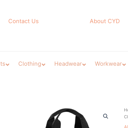
Contact Us
About CYD
ts
Clothing
Headwear
Workwear
H
C
A