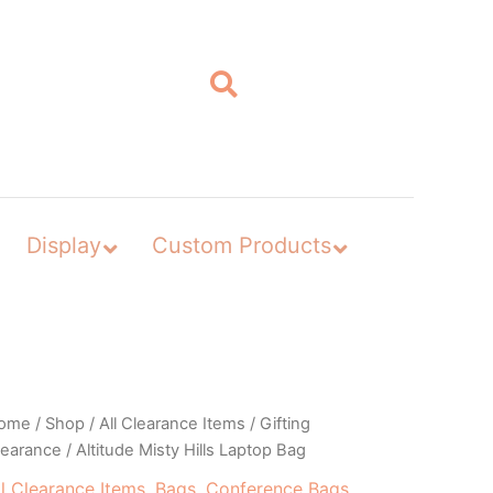
Display
Custom Products
ome
/
Shop
/
All Clearance Items
/
Gifting
learance
/ Altitude Misty Hills Laptop Bag
ll Clearance Items
,
Bags
,
Conference Bags
,