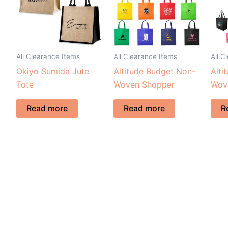
All Clearance Items
All Clearance Items
All C
Okiyo Sumida Jute
Altitude Budget Non-
Alti
Tote
Woven Shopper
Wov
Read more
Read more
R