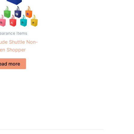
learance Items
tude Shuttle Non-
en Shopper
ead more