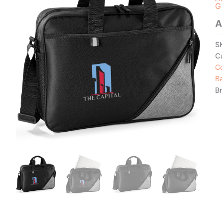
G
A
S
C
C
B
B