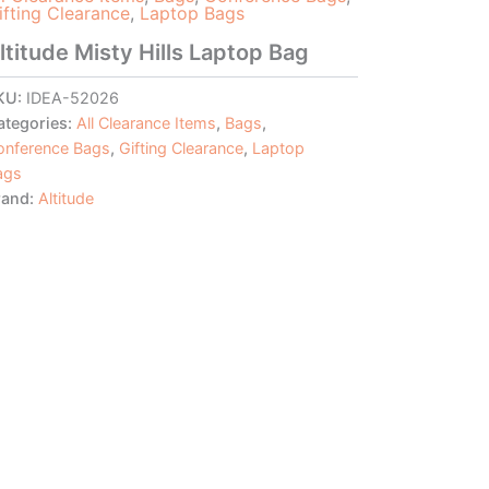
ifting Clearance
,
Laptop Bags
ltitude Misty Hills Laptop Bag
KU:
IDEA-52026
ategories:
All Clearance Items
,
Bags
,
onference Bags
,
Gifting Clearance
,
Laptop
ags
rand:
Altitude