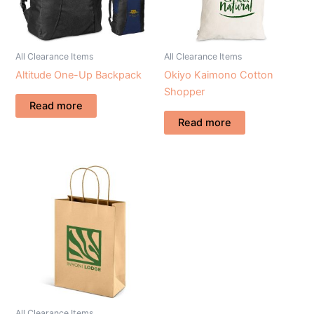
All Clearance Items
All Clearance Items
Altitude One-Up Backpack
Okiyo Kaimono Cotton
Shopper
Read more
Read more
All Clearance Items