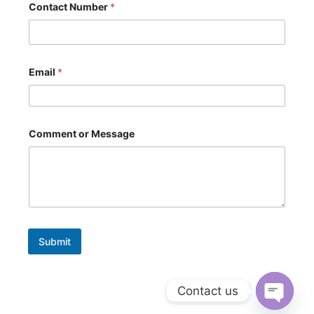
m
Contact Number
*
a
i
l
E
m
Email
*
a
i
l
Comment or Message
Submit
Contact us