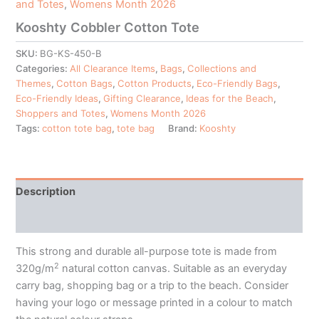
and Totes
,
Womens Month 2026
Kooshty Cobbler Cotton Tote
SKU:
BG-KS-450-B
Categories:
All Clearance Items
,
Bags
,
Collections and
Themes
,
Cotton Bags
,
Cotton Products
,
Eco-Friendly Bags
,
Eco-Friendly Ideas
,
Gifting Clearance
,
Ideas for the Beach
,
Shoppers and Totes
,
Womens Month 2026
Tags:
cotton tote bag
,
tote bag
Brand:
Kooshty
Description
Additional information
This strong and durable all-purpose tote is made from
2
320g/m
natural cotton canvas. Suitable as an everyday
carry bag, shopping bag or a trip to the beach. Consider
having your logo or message printed in a colour to match