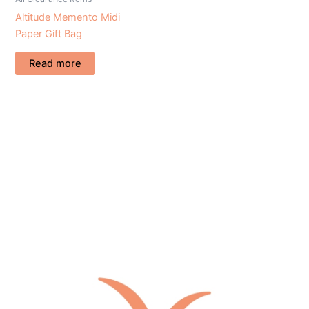
Altitude Memento Midi
Paper Gift Bag
Read more