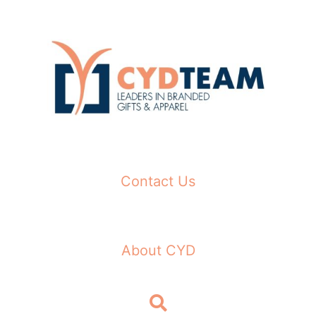
Skip
to
content
Contact Us
About CYD