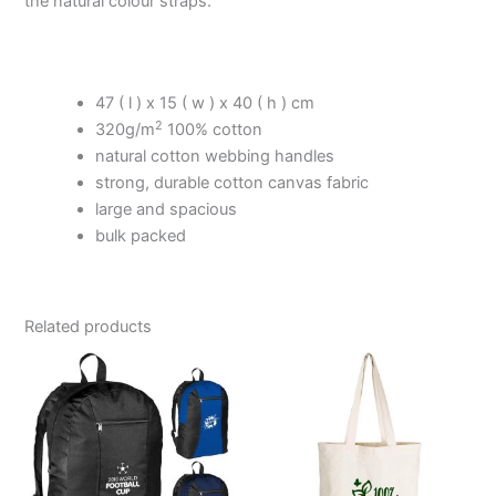
the natural colour straps.
47 ( l ) x 15 ( w ) x 40 ( h ) cm
2
320g/m
100% cotton
natural cotton webbing handles
strong, durable cotton canvas fabric
large and spacious
bulk packed
Related products