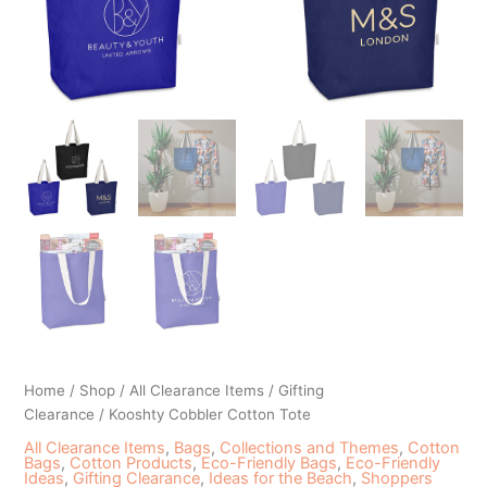
Home
/
Shop
/
All Clearance Items
/
Gifting
Clearance
/ Kooshty Cobbler Cotton Tote
All Clearance Items
,
Bags
,
Collections and Themes
,
Cotton
Bags
,
Cotton Products
,
Eco-Friendly Bags
,
Eco-Friendly
Ideas
,
Gifting Clearance
,
Ideas for the Beach
,
Shoppers