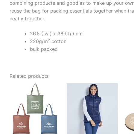
combining products and goodies to make up your own gi
reuse the bag for packing essentials together when tra
neatly together.
26.5 ( w ) x 38 ( h ) cm
2
220g/m
cotton
bulk packed
Related products