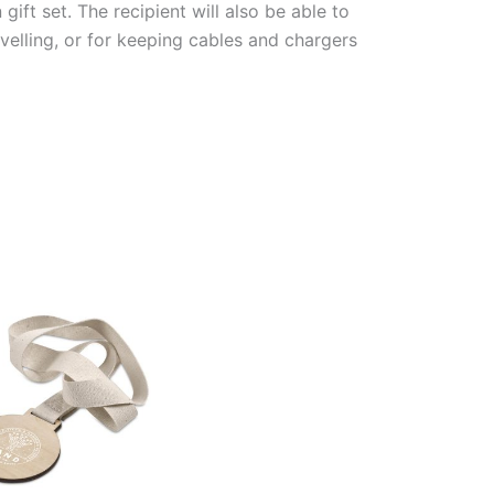
ft set. The recipient will also be able to
velling, or for keeping cables and chargers