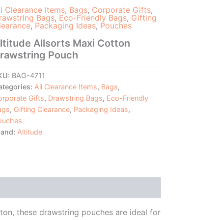
ll Clearance Items
,
Bags
,
Corporate Gifts
,
rawstring Bags
,
Eco-Friendly Bags
,
Gifting
learance
,
Packaging Ideas
,
Pouches
ltitude Allsorts Maxi Cotton
rawstring Pouch
KU:
BAG-4711
ategories:
All Clearance Items
,
Bags
,
rporate Gifts
,
Drawstring Bags
,
Eco-Friendly
ags
,
Gifting Clearance
,
Packaging Ideas
,
ouches
rand:
Altitude
ton, these drawstring pouches are ideal for