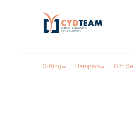
Skip
to
content
Gifting
Hampers
Gift Se