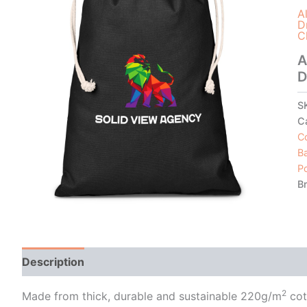
A
D
C
A
D
S
C
Co
B
P
B
Description
Additional information
2
Made from thick, durable and sustainable 220g/m
cot