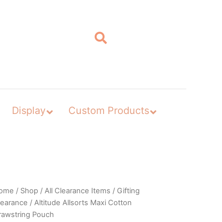
Display
Custom Products
ome
/
Shop
/
All Clearance Items
/
Gifting
learance
/ Altitude Allsorts Maxi Cotton
rawstring Pouch