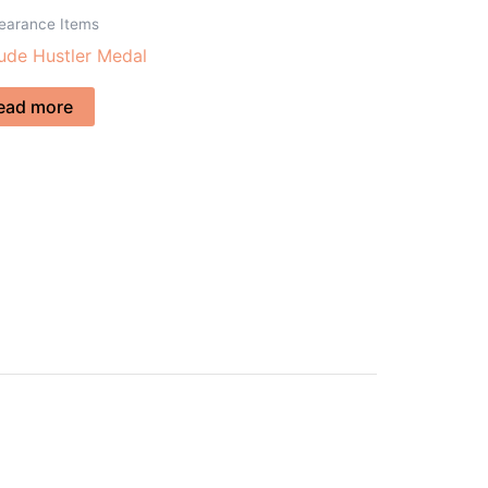
learance Items
tude Hustler Medal
ead more