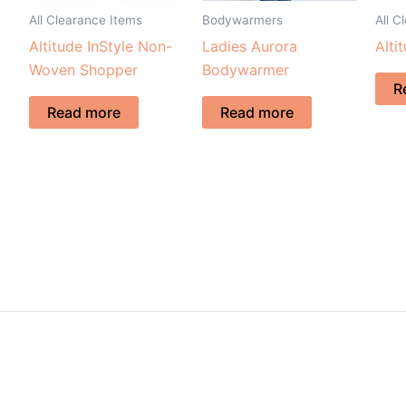
All Clearance Items
Bodywarmers
All C
Altitude InStyle Non-
Ladies Aurora
Alti
Woven Shopper
Bodywarmer
R
Read more
Read more