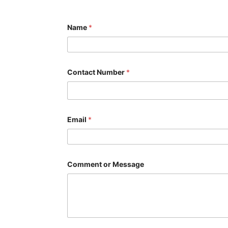
Name
*
Contact Number
*
C
Email
*
o
m
m
e
n
t
Comment or Message
N
u
m
b
e
r
*