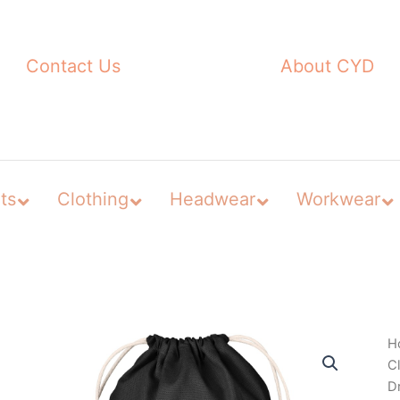
Contact Us
About CYD
ts
Clothing
Headwear
Workwear
H
C
D