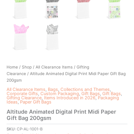
Home
/
Shop
/
All Clearance Items
/
Gifting
Clearance
/ Altitude Animated Digital Print Midi Paper Gift Bag
200gsm
All Clearance Items
,
Bags
,
Collections and Themes
,
Corporate Gifts
,
Custom Packaging
,
Gift Bags
,
Gift Bags
,
Gifting Clearance
,
Items Introduced in 2026
,
Packaging
Ideas
,
Paper Gift Bags
Altitude Animated Digital Print Midi Paper
Gift Bag 200gsm
SKU:
CP-AL-1001-B