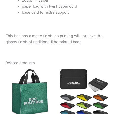
200g/m
paper
paper bag with twist paper cord
base card for extra support
This bag has a matte finish, so printing will not have the
glossy finish of traditional litho printed bags
Related products