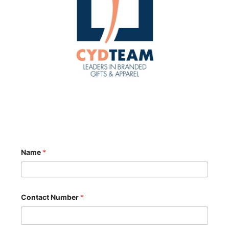
*
Name
*
*
N
u
m
b
e
Contact Number
*
r