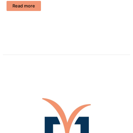
Read more