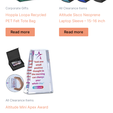
Corporate Gifts
All Clearance Items
Hoppla Loopa Recycled
Altitude Sisco Neoprene
PET Felt Tote Bag
Laptop Sleeve – 15-16 inch
Read more
Read more
All Clearance Items
Altitude Mini Apex Award