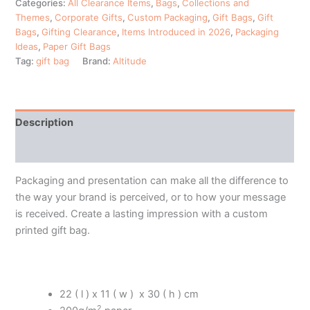
Categories:
All Clearance Items
,
Bags
,
Collections and
Themes
,
Corporate Gifts
,
Custom Packaging
,
Gift Bags
,
Gift
Bags
,
Gifting Clearance
,
Items Introduced in 2026
,
Packaging
Ideas
,
Paper Gift Bags
Tag:
gift bag
Brand:
Altitude
Description
Additional information
Packaging and presentation can make all the difference to
the way your brand is perceived, or to how your message
is received. Create a lasting impression with a custom
printed gift bag.
22 ( l ) x 11 ( w ) x 30 ( h ) cm
2