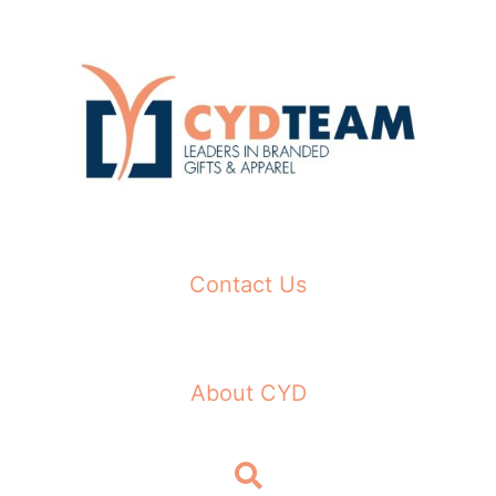
Skip
to
content
Contact Us
About CYD