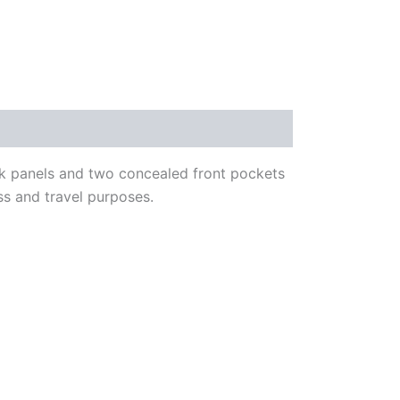
ck panels and two concealed front pockets
ess and travel purposes.