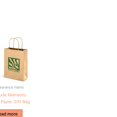
learance Items
tude Memento
 Paper Gift Bag
ead more