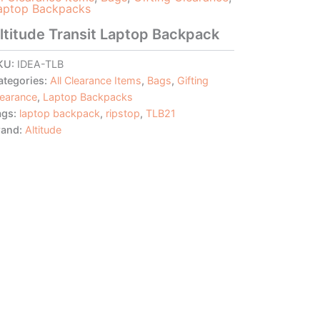
aptop Backpacks
ltitude Transit Laptop Backpack
KU:
IDEA-TLB
ategories:
All Clearance Items
,
Bags
,
Gifting
learance
,
Laptop Backpacks
ags:
laptop backpack
,
ripstop
,
TLB21
rand:
Altitude