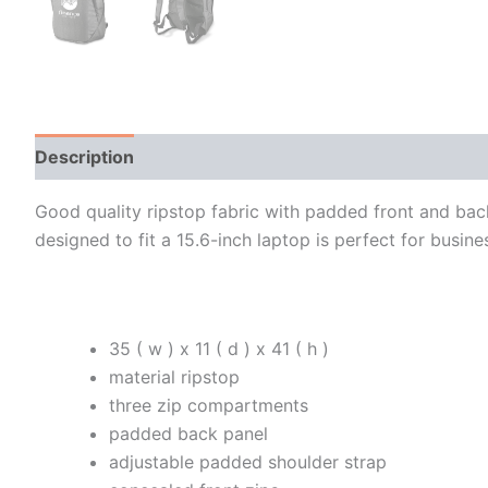
Description
Additional information
Good quality ripstop fabric with padded front and ba
designed to fit a 15.6-inch laptop is perfect for busin
35 ( w ) x 11 ( d ) x 41 ( h )
material ripstop
three zip compartments
padded back panel
adjustable padded shoulder strap