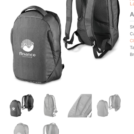
L
A
S
C
C
T
B