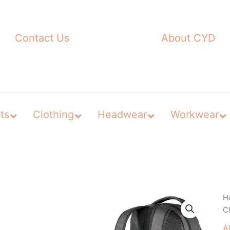
Contact Us
About CYD
ts
Clothing
Headwear
Workwear
H
C
A