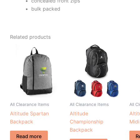
concealed front zips
bulk packed
Related products
All Clearance Items
All Clearance Items
All C
Altitude Spartan
Altitude
Alti
Backpack
Championship
Midi
Backpack
Read more
R