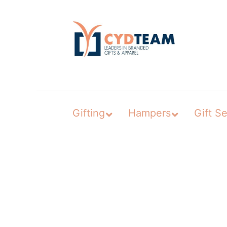
Skip
to
content
Gifting
Hampers
Gift Se