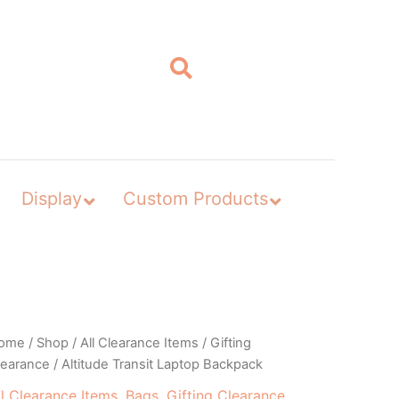
Display
Custom Products
ome
/
Shop
/
All Clearance Items
/
Gifting
learance
/ Altitude Transit Laptop Backpack
ll Clearance Items
,
Bags
,
Gifting Clearance
,