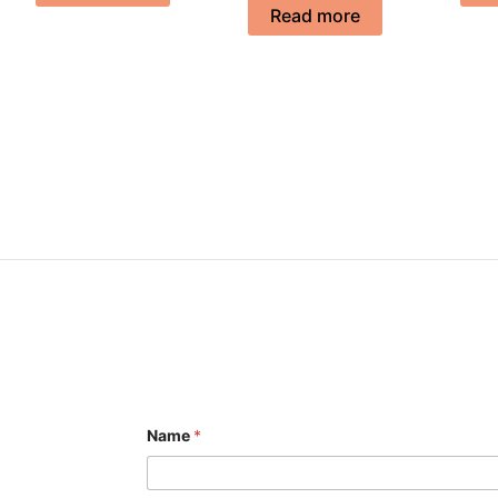
Read more
Name
*