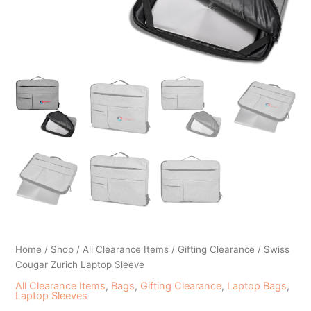
Home
/
Shop
/
All Clearance Items
/
Gifting Clearance
/ Swiss
Cougar Zurich Laptop Sleeve
All Clearance Items
,
Bags
,
Gifting Clearance
,
Laptop Bags
,
Laptop Sleeves