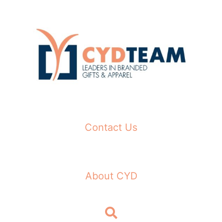
Skip
to
content
Contact Us
About CYD