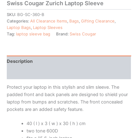
Swiss Cougar Zurich Laptop Sleeve
SKU:
BG-SC-360-B
Categories:
All Clearance Items
,
Bags
,
Gifting Clearance
,
Laptop Bags
,
Laptop Sleeves
Tag:
laptop sleeve bag
Brand:
Swiss Cougar
Description
Additional information
Protect your laptop in this stylish and slim sleeve. The
padded front and back panels are designed to shield your
laptop from bumps and scratches. The front concealed
pockets are an added safety feature.
40 ( l ) x 3 ( w ) x 30 ( h ) cm
two tone 600D