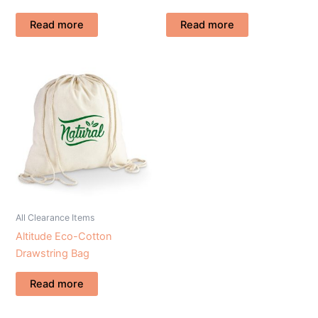
Read more
Read more
All Clearance Items
Altitude Eco-Cotton
Drawstring Bag
Read more