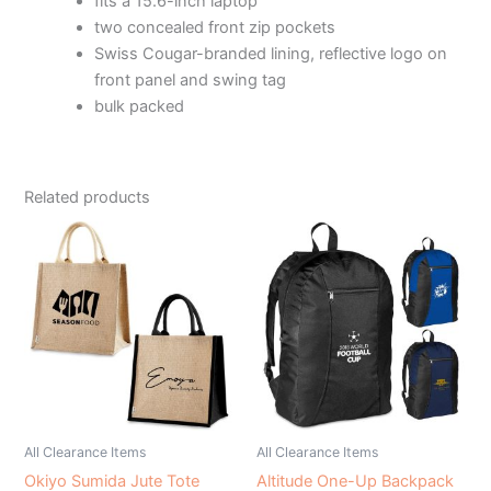
fits a 15.6-inch laptop
two concealed front zip pockets
Swiss Cougar-branded lining, reflective logo on
front panel and swing tag
bulk packed
Related products
All Clearance Items
All Clearance Items
Okiyo Sumida Jute Tote
Altitude One-Up Backpack