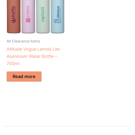
All Clearance Items
Altitude Vogue Lamda Lite
Aluminium Water Bottle –
700ml
Read more