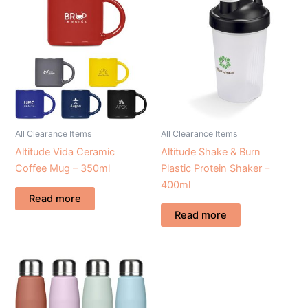
All Clearance Items
All Clearance Items
Altitude Vida Ceramic
Altitude Shake & Burn
Coffee Mug – 350ml
Plastic Protein Shaker –
400ml
Read more
Read more