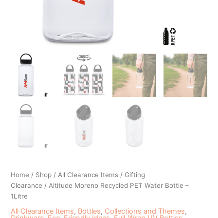
Home
/
Shop
/
All Clearance Items
/
Gifting
Clearance
/ Altitude Moreno Recycled PET Water Bottle –
1Litre
All Clearance Items
,
Bottles
,
Collections and Themes
,
Drinkware
,
Eco-Friendly Ideas
,
Full-Wrap UV Bottles
,