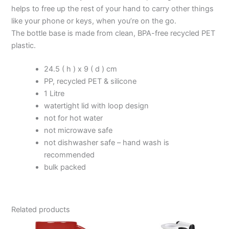
helps to free up the rest of your hand to carry other things
like your phone or keys, when you’re on the go.
The bottle base is made from clean, BPA-free recycled PET
plastic.
24.5 ( h ) x 9 ( d ) cm
PP, recycled PET & silicone
1 Litre
watertight lid with loop design
not for hot water
not microwave safe
not dishwasher safe – hand wash is
recommended
bulk packed
Related products