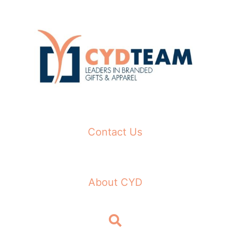
Skip
to
content
Contact Us
About CYD