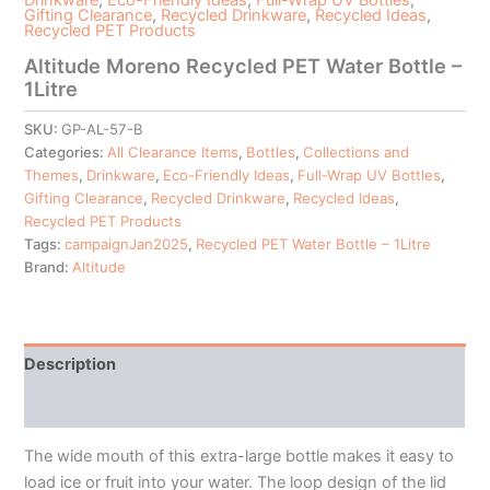
Gifting Clearance
,
Recycled Drinkware
,
Recycled Ideas
,
Recycled PET Products
Altitude Moreno Recycled PET Water Bottle –
1Litre
SKU:
GP-AL-57-B
Categories:
All Clearance Items
,
Bottles
,
Collections and
Themes
,
Drinkware
,
Eco-Friendly Ideas
,
Full-Wrap UV Bottles
,
Gifting Clearance
,
Recycled Drinkware
,
Recycled Ideas
,
Recycled PET Products
Tags:
campaignJan2025
,
Recycled PET Water Bottle – 1Litre
Brand:
Altitude
Description
Additional information
The wide mouth of this extra-large bottle makes it easy to
load ice or fruit into your water. The loop design of the lid