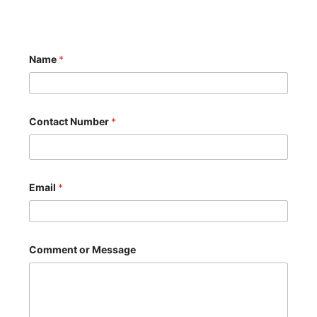
Name
*
Contact Number
*
N
Email
*
u
m
b
e
r
o
Comment or Message
r
*