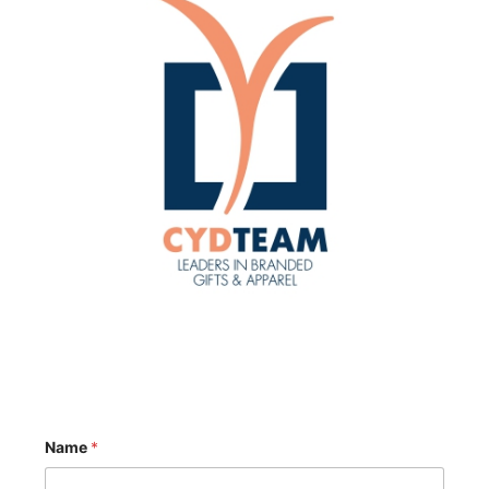
Name
*