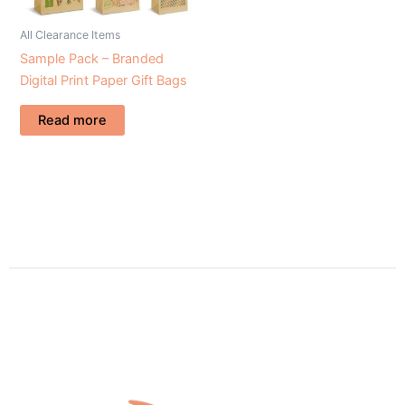
All Clearance Items
Sample Pack – Branded
Digital Print Paper Gift Bags
Read more