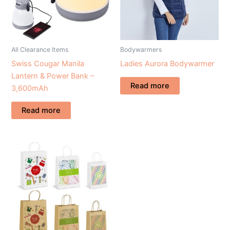
All Clearance Items
Bodywarmers
Swiss Cougar Manila
Ladies Aurora Bodywarmer
Lantern & Power Bank –
Read more
3,600mAh
Read more