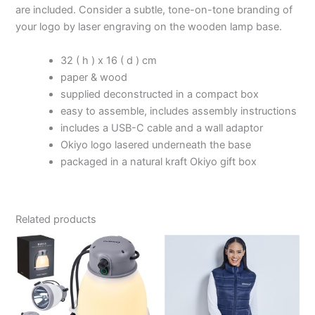
are included. Consider a subtle, tone-on-tone branding of
your logo by laser engraving on the wooden lamp base.
32 ( h ) x 16 ( d ) cm
paper & wood
supplied deconstructed in a compact box
easy to assemble, includes assembly instructions
includes a USB-C cable and a wall adaptor
Okiyo logo lasered underneath the base
packaged in a natural kraft Okiyo gift box
Related products