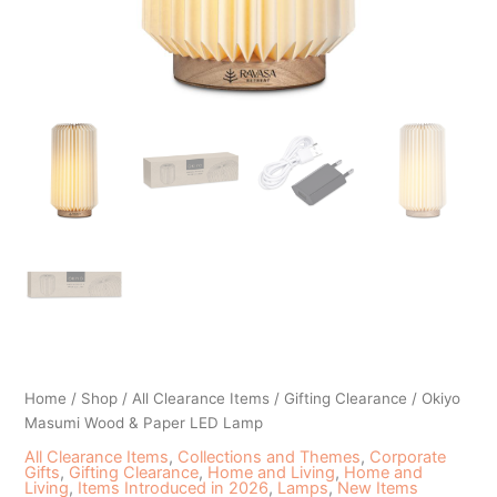
Home
/
Shop
/
All Clearance Items
/
Gifting Clearance
/ Okiyo
Masumi Wood & Paper LED Lamp
All Clearance Items
,
Collections and Themes
,
Corporate
Gifts
,
Gifting Clearance
,
Home and Living
,
Home and
Living
,
Items Introduced in 2026
,
Lamps
,
New Items