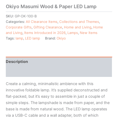
Okiyo Masumi Wood & Paper LED Lamp
SKU:
GP-OK-100-B
Categories:
All Clearance Items
,
Collections and Themes
,
Corporate Gifts
,
Gifting Clearance
,
Home and Living
,
Home
and Living
,
Items Introduced in 2026
,
Lamps
,
New Items
Tags:
lamp
,
LED lamp
Brand:
Okiyo
Description
Additional information
Create a calming, minimalistic ambience with this
innovative foldable lamp. It’s supplied deconstructed and
flat-packed, but it’s easy to assemble in just a couple of
simple steps. The lampshade is made from paper, and the
base is made from natural wood. The LED lamp operates
via a USB-C cable and a wall adapter, both of which