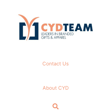
Skip
to
content
Contact Us
About CYD