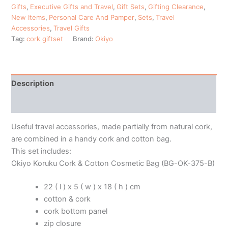
Gifts
,
Executive Gifts and Travel
,
Gift Sets
,
Gifting Clearance
,
New Items
,
Personal Care And Pamper
,
Sets
,
Travel
Accessories
,
Travel Gifts
Tag:
cork giftset
Brand:
Okiyo
Description
Additional information
Useful travel accessories, made partially from natural cork,
are combined in a handy cork and cotton bag.
This set includes:
Okiyo Koruku Cork & Cotton Cosmetic Bag (BG-OK-375-B)
22 ( l ) x 5 ( w ) x 18 ( h ) cm
cotton & cork
cork bottom panel
zip closure