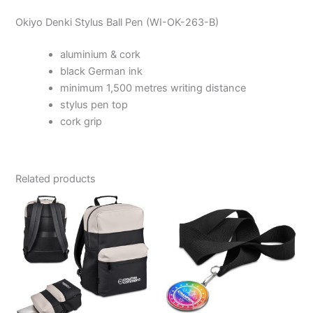
Okiyo Denki Stylus Ball Pen (WI-OK-263-B)
aluminium & cork
black German ink
minimum 1,500 metres writing distance
stylus pen top
cork grip
Related products