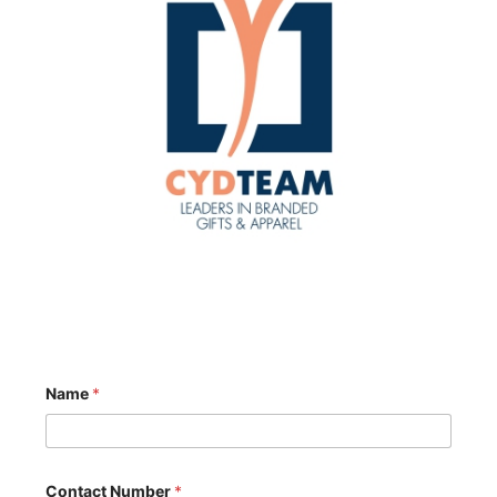
Name
*
Contact Number
*