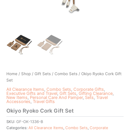
Home
/
Shop
/
Gift Sets
/
Combo Sets
/ Okiyo Ryoko Cork Gift
Set
All Clearance Items
,
Combo Sets
,
Corporate Gifts
,
Executive Gifts and Travel
,
Gift Sets
,
Gifting Clearance
,
New Items
,
Personal Care And Pamper
,
Sets
,
Travel
Accessories
,
Travel Gifts
Okiyo Ryoko Cork Gift Set
SKU:
GF-OK-1336-B
Categories:
All Clearance Items
,
Combo Sets
,
Corporate