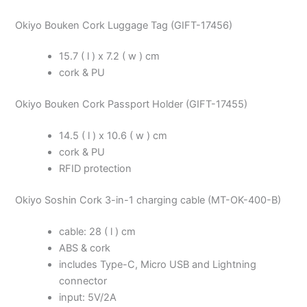
Okiyo Bouken Cork Luggage Tag (GIFT-17456)
15.7 ( l ) x 7.2 ( w ) cm
cork & PU
Okiyo Bouken Cork Passport Holder (GIFT-17455)
14.5 ( l ) x 10.6 ( w ) cm
cork & PU
RFID protection
Okiyo Soshin Cork 3-in-1 charging cable (MT-OK-400-B)
cable: 28 ( l ) cm
ABS & cork
includes Type-C, Micro USB and Lightning
connector
input: 5V/2A