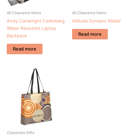
All Clearance Items
All Clearance Items
Andy Cartwright Cederberg
Altitude Dynamo Medal
Water-Resistant Laptop
Read more
Backpack
Read more
Corporate Gifts