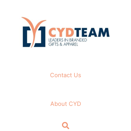
Skip
to
content
Contact Us
About CYD