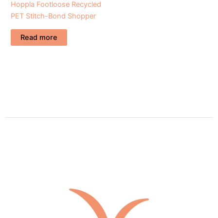
Hoppla Footloose Recycled
PET Stitch-Bond Shopper
Read more