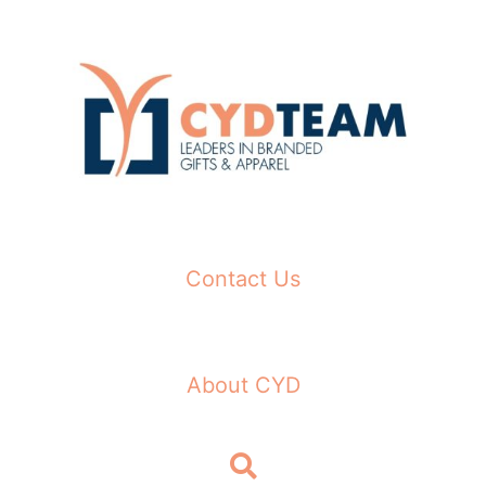
Skip
to
content
Contact Us
About CYD