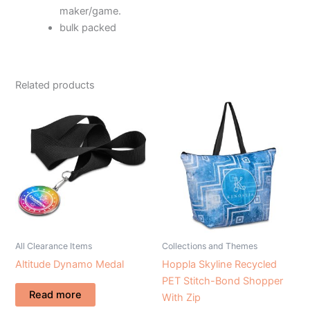
maker/game.
bulk packed
Related products
All Clearance Items
Collections and Themes
Altitude Dynamo Medal
Hoppla Skyline Recycled
PET Stitch-Bond Shopper
Read more
With Zip