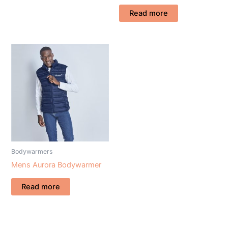
Read more
Bodywarmers
Mens Aurora Bodywarmer
Read more