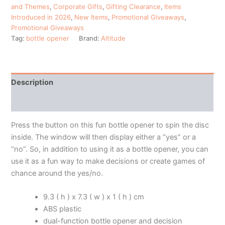
and Themes
,
Corporate Gifts
,
Gifting Clearance
,
Items
Introduced in 2026
,
New Items
,
Promotional Giveaways
,
Promotional Giveaways
Tag:
bottle opener
Brand:
Altitude
Description
Additional information
Press the button on this fun bottle opener to spin the disc
inside. The window will then display either a “yes” or a
“no”. So, in addition to using it as a bottle opener, you can
use it as a fun way to make decisions or create games of
chance around the yes/no.
9.3 ( h ) x 7.3 ( w ) x 1 ( h ) cm
ABS plastic
dual-function bottle opener and decision