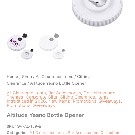
Home
/
Shop
/
All Clearance Items
/
Gifting
Clearance
/ Altitude Yesno Bottle Opener
All Clearance Items
,
Bar Accessories
,
Collections and
Themes
,
Corporate Gifts
,
Gifting Clearance
,
Items
Introduced in 2026
,
New Items
,
Promotional Giveaways
,
Promotional Giveaways
Altitude Yesno Bottle Opener
SKU:
GV-AL-159-B
Categories:
All Clearance Items
,
Bar Accessories
,
Collections