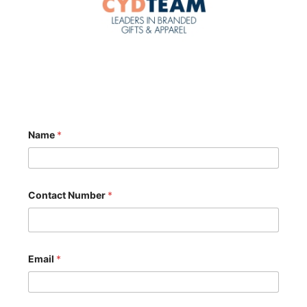
Name
*
Contact Number
*
*
Email
*
*
E
m
a
i