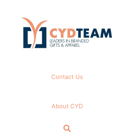
Skip
to
content
Contact Us
About CYD