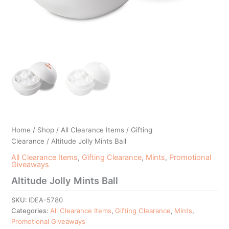
Home
/
Shop
/
All Clearance Items
/
Gifting
Clearance
/ Altitude Jolly Mints Ball
All Clearance Items
,
Gifting Clearance
,
Mints
,
Promotional
Giveaways
Altitude Jolly Mints Ball
SKU:
IDEA-5780
Categories:
All Clearance Items
,
Gifting Clearance
,
Mints
,
Promotional Giveaways