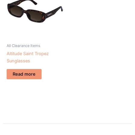
All Clearance Items
Altitude Saint Tropez
Sunglasses
Read more