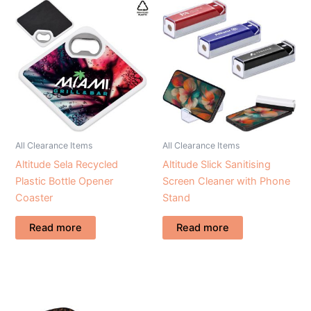
All Clearance Items
All Clearance Items
Altitude Sela Recycled
Altitude Slick Sanitising
Plastic Bottle Opener
Screen Cleaner with Phone
Coaster
Stand
Read more
Read more