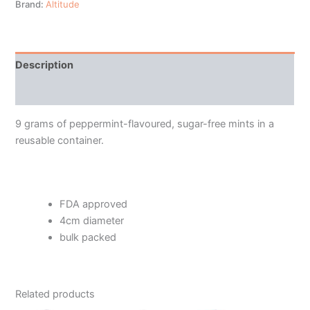
Brand:
Altitude
Description
Additional information
9 grams of peppermint-flavoured, sugar-free mints in a
reusable container.
FDA approved
4cm diameter
bulk packed
Related products