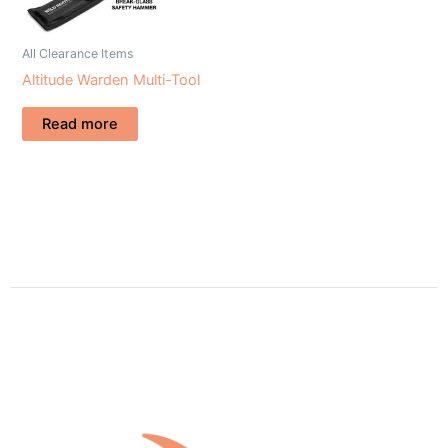
All Clearance Items
Altitude Warden Multi-Tool
Read more