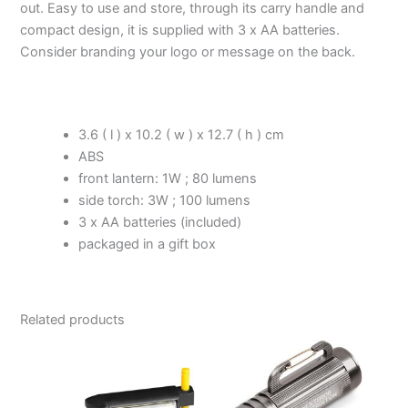
out. Easy to use and store, through its carry handle and
compact design, it is supplied with 3 x AA batteries.
Consider branding your logo or message on the back.
3.6 ( l ) x 10.2 ( w ) x 12.7 ( h ) cm
ABS
front lantern: 1W ; 80 lumens
side torch: 3W ; 100 lumens
3 x AA batteries (included)
packaged in a gift box
Related products