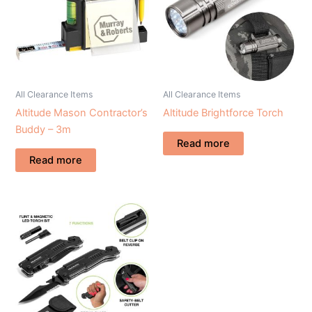
All Clearance Items
All Clearance Items
Altitude Mason Contractor’s
Altitude Brightforce Torch
Buddy – 3m
Read more
Read more