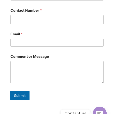
s
a
g
Contact Number
*
e
o
r
Email
*
Comment or Message
Submit
Contact us