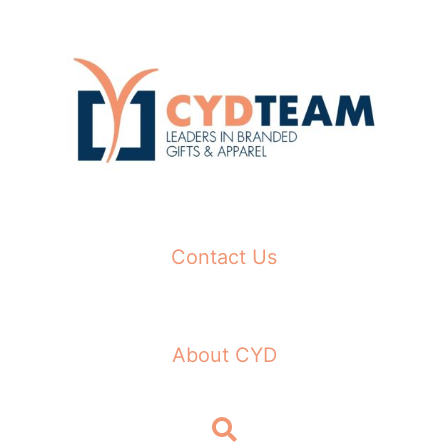
Skip
to
content
Contact Us
About CYD