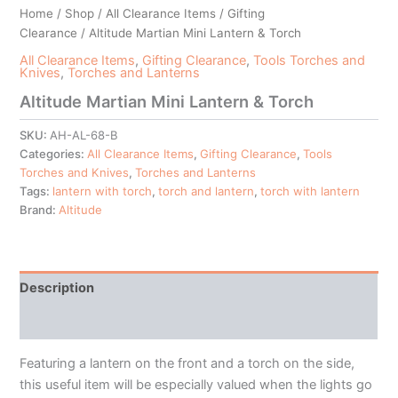
Home
/
Shop
/
All Clearance Items
/
Gifting
Clearance
/ Altitude Martian Mini Lantern & Torch
All Clearance Items
,
Gifting Clearance
,
Tools Torches and
Knives
,
Torches and Lanterns
Altitude Martian Mini Lantern & Torch
SKU:
AH-AL-68-B
Categories:
All Clearance Items
,
Gifting Clearance
,
Tools
Torches and Knives
,
Torches and Lanterns
Tags:
lantern with torch
,
torch and lantern
,
torch with lantern
Brand:
Altitude
Description
Additional information
Featuring a lantern on the front and a torch on the side,
this useful item will be especially valued when the lights go