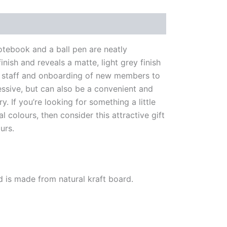
notebook and a ball pen are neatly
nish and reveals a matte, light grey finish
 for staff and onboarding of new members to
essive, but can also be a convenient and
. If you’re looking for something a little
colours, then consider this attractive gift
urs.
and is made from natural kraft board.