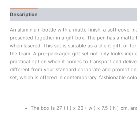
Description
Additional information
An aluminium bottle with a matte finish, a soft cover 
presented together in a gift box. The pen has a matte fi
when lasered. This set is suitable as a client gift, or
the team. A pre-packaged gift set not only looks impr
practical option when it comes to transport and delivery
different from your standard corporate and promotional 
set, which is offered in contemporary, fashionable colo
The box is 27 ( l ) x 23 ( w ) x 7.5 ( h ) cm, 