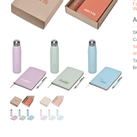
F
W
A
S
C
S
W
T
B