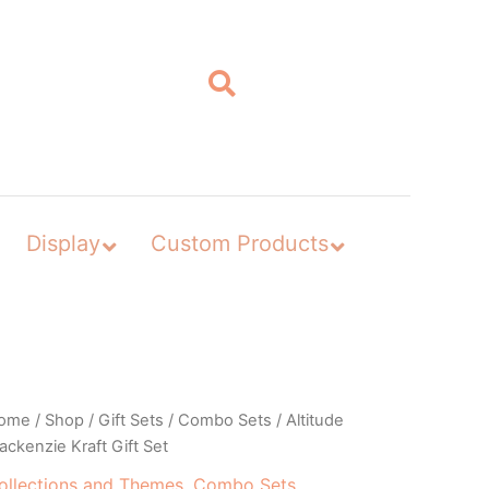
Display
Custom Products
ome
/
Shop
/
Gift Sets
/
Combo Sets
/ Altitude
ckenzie Kraft Gift Set
ollections and Themes
,
Combo Sets
,