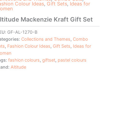
ashion Colour Ideas
,
Gift Sets
,
Ideas for
omen
ltitude Mackenzie Kraft Gift Set
KU:
GF-AL-1270-B
ategories:
Collections and Themes
,
Combo
ets
,
Fashion Colour Ideas
,
Gift Sets
,
Ideas for
omen
ags:
fashion colours
,
giftset
,
pastel colours
rand:
Altitude