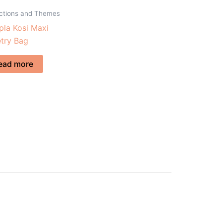
ections and Themes
la Kosi Maxi
etry Bag
ead more