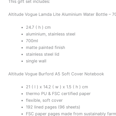
This gift set includes:
Altitude Vogue Lamda Lite Aluminium Water Bottle – 7
24.7 ( h ) cm
aluminium, stainless steel
700ml
matte painted finish
stainless steel lid
single wall
Altitude Vogue Burford A5 Soft Cover Notebook
21 ( l ) x 14.2 ( w ) x 1.5 ( h ) cm
thermo PU & FSC certified paper
flexible, soft cover
192 lined pages (96 sheets)
FSC paper pages made from sustainably farm