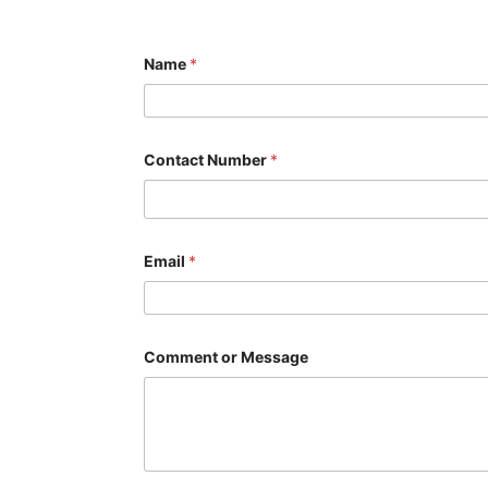
Name
*
Contact Number
*
*
Email
*
C
o
m
m
e
n
Comment or Message
t
N
u
m
b
e
r