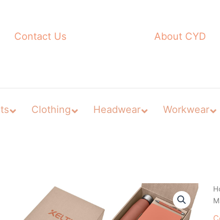
Contact Us
About CYD
ts
Clothing
Headwear
Workwear
H
Ma
C