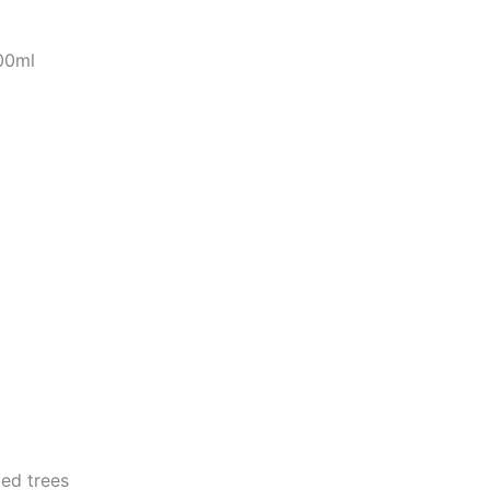
00ml
ed trees