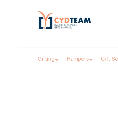
Skip
to
content
Gifting
Hampers
Gift Se