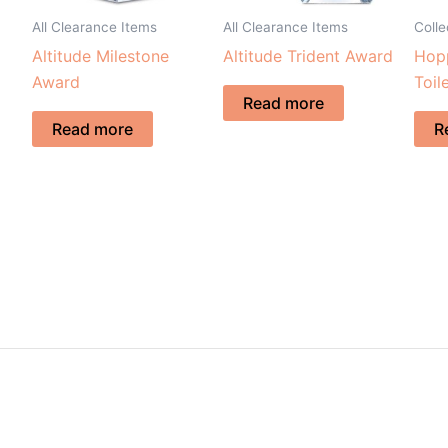
All Clearance Items
All Clearance Items
Coll
Altitude Milestone
Altitude Trident Award
Hopp
Award
Toil
Read more
Read more
R