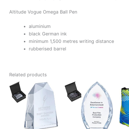
Altitude Vogue Omega Ball Pen
aluminium
black German ink
minimum 1,500 metres writing distance
rubberised barrel
Related products