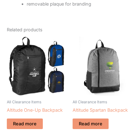
removable plaque for branding
Related products
All Clearance Items
All Clearance Items
Altitude One-Up Backpack
Altitude Spartan Backpack
Read more
Read more