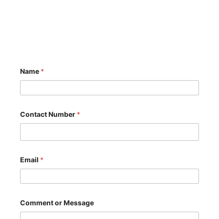
Name
*
N
Contact Number
*
u
m
b
e
r
o
Email
*
r
C
o
m
m
Comment or Message
e
n