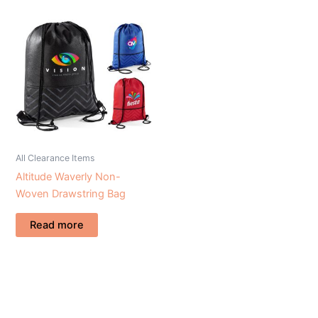
All Clearance Items
Altitude Waverly Non-
Woven Drawstring Bag
Read more