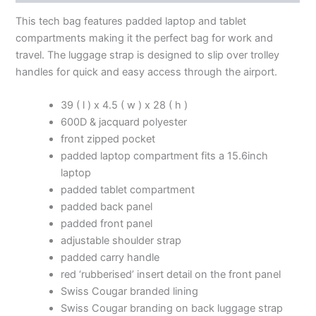
This tech bag features padded laptop and tablet
compartments making it the perfect bag for work and
travel. The luggage strap is designed to slip over trolley
handles for quick and easy access through the airport.
39 ( l ) x 4.5 ( w ) x 28 ( h )
600D & jacquard polyester
front zipped pocket
padded laptop compartment fits a 15.6inch
laptop
padded tablet compartment
padded back panel
padded front panel
adjustable shoulder strap
padded carry handle
red ‘rubberised’ insert detail on the front panel
Swiss Cougar branded lining
Swiss Cougar branding on back luggage strap