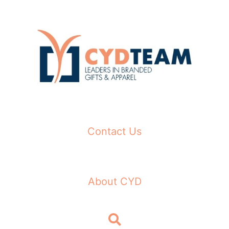
Skip
to
content
Contact Us
About CYD