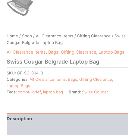
Home
/
Shop
/
All Clearance Items
/
Gifting Clearance
/ Swiss
Cougar Belgrade Laptop Bag
All Clearance Items
,
Bags
,
Gifting Clearance
,
Laptop Bags
Swiss Cougar Belgrade Laptop Bag
SKU:
GF-SC-834-B
Categories:
All Clearance Items
,
Bags
,
Gifting Clearance
,
Laptop Bags
Tags:
compu-brief
,
laptop bag
Brand:
Swiss Cougar
Description
Additional information