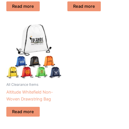
Read more
Read more
All Clearance Items
Altitude Whitefield Non-
Woven Drawstring Bag
Read more