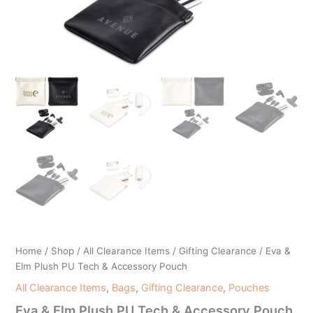
Home
/
Shop
/
All Clearance Items
/
Gifting Clearance
/ Eva &
Elm Plush PU Tech & Accessory Pouch
All Clearance Items
,
Bags
,
Gifting Clearance
,
Pouches
Eva & Elm Plush PU Tech & Accessory Pouch