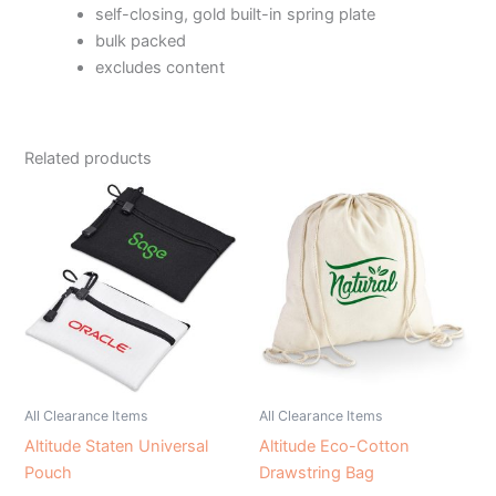
self-closing, gold built-in spring plate
bulk packed
excludes content
Related products
All Clearance Items
All Clearance Items
Altitude Staten Universal
Altitude Eco-Cotton
Pouch
Drawstring Bag