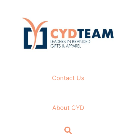
Skip
to
content
Contact Us
About CYD