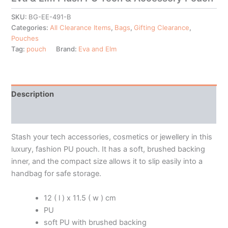
SKU:
BG-EE-491-B
Categories:
All Clearance Items
,
Bags
,
Gifting Clearance
,
Pouches
Tag:
pouch
Brand:
Eva and Elm
Description
Additional information
Stash your tech accessories, cosmetics or jewellery in this
luxury, fashion PU pouch. It has a soft, brushed backing
inner, and the compact size allows it to slip easily into a
handbag for safe storage.
12 ( l ) x 11.5 ( w ) cm
PU
soft PU with brushed backing