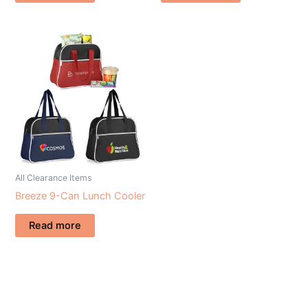
All Clearance Items
Breeze 9-Can Lunch Cooler
Read more