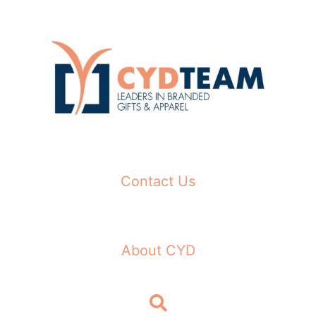
Skip
to
content
Contact Us
About CYD