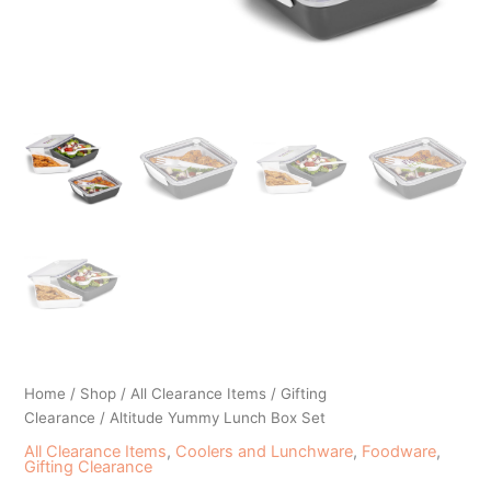
Home
/
Shop
/
All Clearance Items
/
Gifting
Clearance
/ Altitude Yummy Lunch Box Set
All Clearance Items
,
Coolers and Lunchware
,
Foodware
,
Gifting Clearance