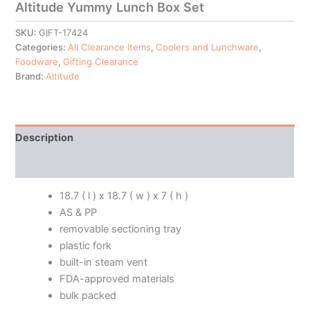
Altitude Yummy Lunch Box Set
SKU:
GIFT-17424
Categories:
All Clearance Items
,
Coolers and Lunchware
,
Foodware
,
Gifting Clearance
Brand:
Altitude
Description
Additional information
18.7 ( l ) x 18.7 ( w ) x 7 ( h )
AS & PP
removable sectioning tray
plastic fork
built-in steam vent
FDA-approved materials
bulk packed