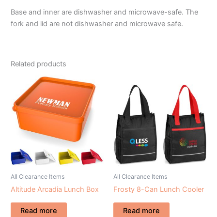
Base and inner are dishwasher and microwave-safe. The
fork and lid are not dishwasher and microwave safe.
Related products
All Clearance Items
All Clearance Items
Altitude Arcadia Lunch Box
Frosty 8-Can Lunch Cooler
Read more
Read more