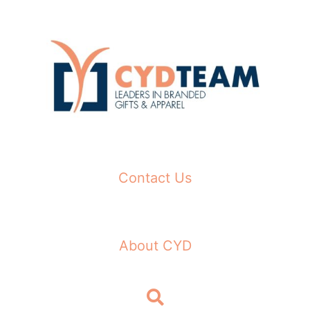
Skip
to
content
Contact Us
About CYD