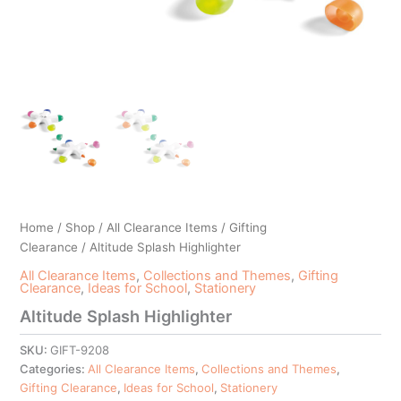
Home
/
Shop
/
All Clearance Items
/
Gifting
Clearance
/ Altitude Splash Highlighter
All Clearance Items
,
Collections and Themes
,
Gifting
Clearance
,
Ideas for School
,
Stationery
Altitude Splash Highlighter
SKU:
GIFT-9208
Categories:
All Clearance Items
,
Collections and Themes
,
Gifting Clearance
,
Ideas for School
,
Stationery