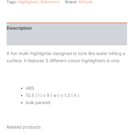
Tags:
Highlighter
,
Stationery
Brand:
Altitude
Description
Additional information
A fun multi-highlighter designed to look like water hitting a
surface. It features 5 different colour highlighters in one.
ABS
10.5 ( l ) x 9 ( w ) x 1.3 ( h )
bulk packed
Related products