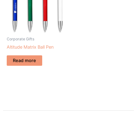
Corporate Gifts
Altitude Matrix Ball Pen
Read more