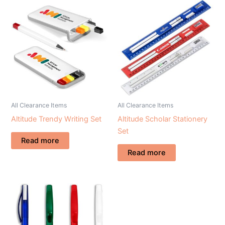
All Clearance Items
All Clearance Items
Altitude Trendy Writing Set
Altitude Scholar Stationery
Set
Read more
Read more